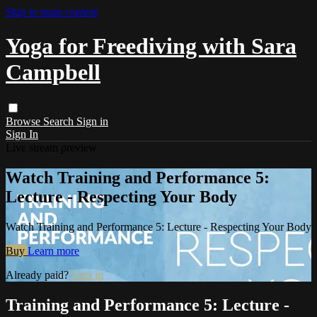
Skip to main content
Yoga for Freediving with Sara
Campbell
Browse
Search
Sign in
Sign In
Live stream preview
Watch Training and Performance 5:
Lecture - Respecting Your Body
Watch Training and Performance 5: Lecture - Respecting Your Body
Buy
Learn more
Already paid?
Sign in
Training and Performance 5: Lecture -