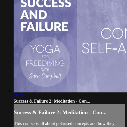
13:31
Success & Failure 2: Meditation - Con...
Success & Failure 2: Meditation - Con...
This course is all about polarised concepts and how they