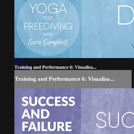
20:10
Training and Performance 6: Visualisa...
Training and Performance 6: Visualisa...