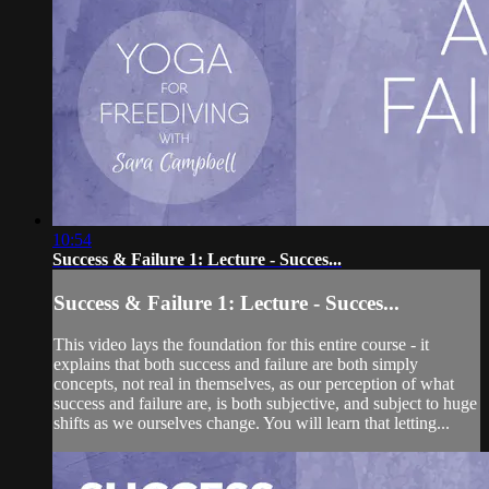
10:54
Success & Failure 1: Lecture - Succes...
Success & Failure 1: Lecture - Succes...
This video lays the foundation for this entire course - it
explains that both success and failure are both simply
concepts, not real in themselves, as our perception of what
success and failure are, is both subjective, and subject to huge
shifts as we ourselves change. You will learn that letting...