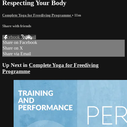
Respecting Your Body
Complete Yoga for Freediving Programme
• 11m
Share with friends
Facebook
X
Email
Share on Facebook
Share on X
Share via Email
Up Next in
Complete Yoga for Freediving
Programme