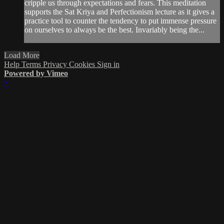
cripple us through expectations and fears. This meditation
supports the Sat Kriya and Perfectionism lecture as it gives a
practice tool to counter the tendency to put immense pressure
on ourselves to always be the best. Invariably being the...
Load More
Help
Terms
Privacy
Cookies
Sign in
Powered by Vimeo
×