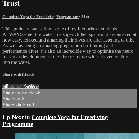
Trust
Complete Yoga for Freediving Programme
• 31m
This guided visualisation is one of my favourites - students
ALWAYS enter the water in a super-chilled space and are amazed at
how easy, relaxed and amazing their dives are after listening to this.
As well as being an amazing preparation for training and
performance dives, it's also an incredible way to optimise the neuro-
muscular development of the dive response without even getting
into the water.
Share with friends
Facebook
X
Email
Share on Facebook
Share on X
Share via Email
Up Next in
Complete Yoga for Freediving
Programme