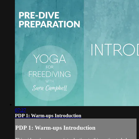
07:27
PDP 1: Warm-ups Introduction
PDP 1: Warm-ups Introduction