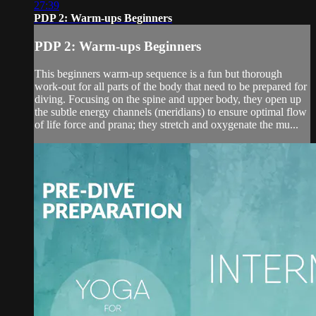
27:39
PDP 2: Warm-ups Beginners
PDP 2: Warm-ups Beginners
This beginners warm-up sequence is a fun but thorough
work-out for all parts of the body that need to be prepared for
diving. Focusing on the spine and upper body, they open up
the subtle energy channels (meridians) to ensure optimal flow
of life force and prana; they stretch and oxygenate the mu...