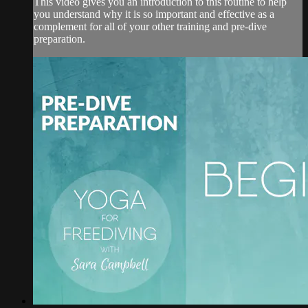
This video gives you an introduction to this routine to help
you understand why it is so important and effective as a
complement for all of your other training and pre-dive
preparation.