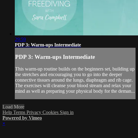
29:59
PDP 3: Warm-ups Intermediate
PDP 3: Warm-ups Intermediate
This warm-up routine builds on the beginners set, building up
the stretches and encouraging you to go into the deeper
connective tissues around the lungs, diaphragm and rib cage.
The exercises will cleanse your blood stream and relax your
mind as well as preparing your physical body for the deman...
Load More
Help
Terms
Privacy
Cookies
Sign in
Powered by Vimeo
×