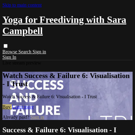
Skip to main content
Yoga for Freediving with Sara
Campbell
Browse
Search
Sign in
Sign In
Live stream preview
Watch Success & Failure 6: Visualisation
- I Trust
Watch Success & Failure 6: Visualisation - I Trust
Buy
Learn more
Already paid?
Sign in
Success & Failure 6: Visualisation - I