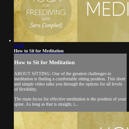
11:06
How to Sit for Meditation
How to Sit for Meditation
ABOUT SITTING: One of the greatest challenges to
meditation is finding a comfortable sitting position. This short
and simple video talks you through the options for all levels
of flexibility.
The main focus for effective meditation is the position of your
spine. As long as that is straight, i...