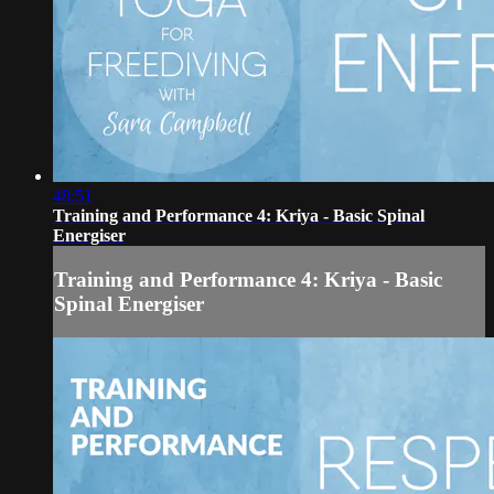
48:51
Training and Performance 4: Kriya - Basic Spinal
Energiser
Training and Performance 4: Kriya - Basic
Spinal Energiser