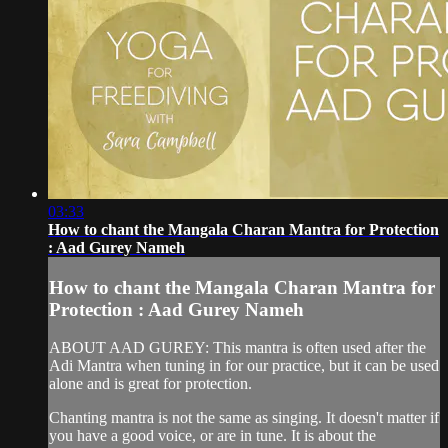
03:33
How to chant the Mangala Charan Mantra for Protection
: Aad Gurey Nameh
How to chant the Mangala Charan Mantra for
Protection : Aad Gurey Nameh
ABOUT AAD GUREY: This mantra is often used after the
Adi Mantra when tuning in for our practice, but it can be used
alone and is great for protection.
Chanting mantra is not the same as singing. It doesn't matter if
you have a good voice, or are in tune. It is about the