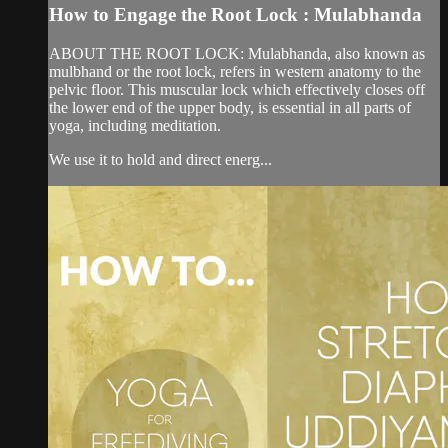
How to Engage the Root Lock : Mulabhanda
ABOUT THE ROOT LOCK: Mulabhanda, also known as
mulbhand or the root lock, refers in western anatomy to the
pelvic floor. This muscular lock which effectively closes off
the lower end of the upper body, is essential in all parts of
yoga, including meditation.
We use it to hold and direct energ...