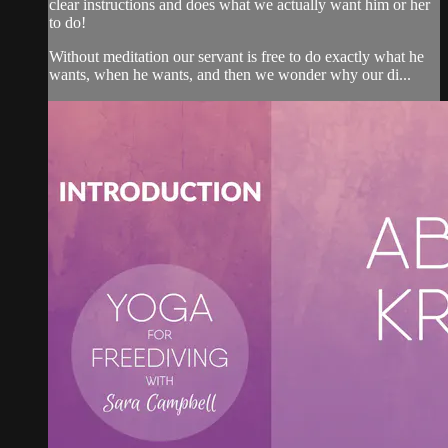
clear instructions and does what we actually want him or her
to do!
Without meditation our servant is free to do exactly what he
wants, when he wants, and then we wonder why our di...