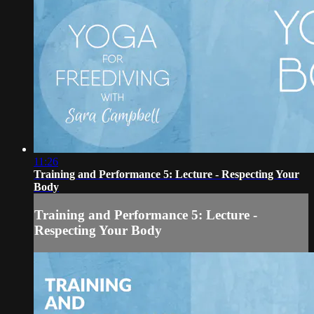
11:26
Training and Performance 5: Lecture - Respecting Your
Body
Training and Performance 5: Lecture -
Respecting Your Body