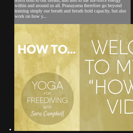
refers both to our breath, and also to the life-force energy
within and around us all. Pranayama therefore go beyond
training simply our breath and breath hold capacity, but also
work on how y...