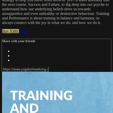
the next course, Success and Failure, to dig deep into our psyche to
understand how our underlying beliefs drive us towards
unsupportive and even unhealthy or destructive behaviour. Training
and Performance is about training in balance and harmony, to
always connect with the joy in what we do, and how we do it.
Buy $300
Share
Share with your friends