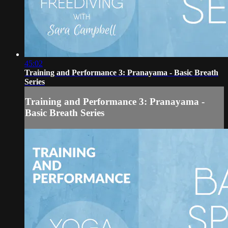
45:02
Training and Performance 3: Pranayama - Basic Breath
Series
Training and Performance 3: Pranayama -
Basic Breath Series