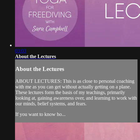
03:03
About the Lectures
About the Lectures
ABOUT LECTURES: This is as close to personal coaching
with me as you can get without actually getting on a plane.
These lectures form the basis of my teachings, primarily
looking at, gaining awareness over, and learning to work with
our minds, belief systems, and fears.
If you want to know ho...