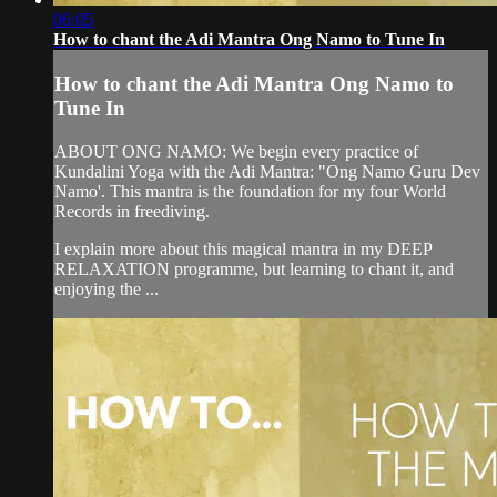
06:05
How to chant the Adi Mantra Ong Namo to Tune In
How to chant the Adi Mantra Ong Namo to
Tune In
ABOUT ONG NAMO: We begin every practice of
Kundalini Yoga with the Adi Mantra: "Ong Namo Guru Dev
Namo'. This mantra is the foundation for my four World
Records in freediving.
I explain more about this magical mantra in my DEEP
RELAXATION programme, but learning to chant it, and
enjoying the ...