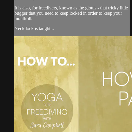
It is also, for freedivers, known as the glottis - that tricky little
bugger that you need to keep locked in order to keep your
mouthfill.
Neck lock is taught...