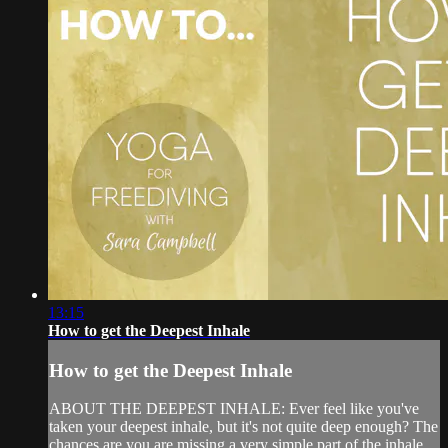
13:15
How to get the Deepest Inhale
How to get the Deepest Inhale
ABOUT THE DEEPEST INHALE: Ever feel like you've
taken your deepest inhale, but it's not quite deep enough? The
chances are you are missing a very simple part of the inhale