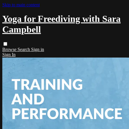
Skip to main content
Yoga for Freediving with Sara
Campbell
Browse
Search
Sign in
Sign In