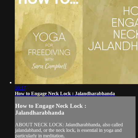
08:17
How to Engage Neck Lock : Jalandharabhanda
How to Engage Neck Lock :
Jalandharabhanda
ABOUT NECK LOCK: Jalandharabhanda, also called
jalandabhand, or the neck lock, is essential in yoga and
particularly in meditation.