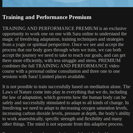
Training and Performance Premium
TRAINING AND PERFORMANCE PREMIUM is an exclusive
opportunity to work one on one with Sara online to understand the
magic of freediving adaptation, training techniques and strategies
from a yogic or spiritual perspective. Once we see and accept the
process that our body goes through when we train, we can both
accept the journey we need to take to reach our goals, and can get
there more efficiently, with less struggle and stress. PREMIUM
combines the full TRAINING AND PERFORMANCE video
course with a personal online consultation and three one to one
sessions with Sara! Limited places available.
It is not possible to train successfully based on meditation alone. The
Laws of Nature come into play in everything that we do, including
the law of adaptation, which governs how the human body can be
safely and successfully stimulated to adapt to all kinds of change. In
freediving we need to adapt to decreasing oxygen saturation levels,
increasing carbon dioxide levels, pressure at depth, the body's ability
to work anaerobically, specific strength and flexibility and many
other things. The mind is not separate from this adaptive process.