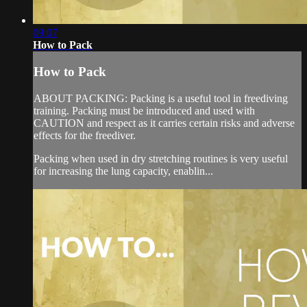
09:07
How to Pack
How to Pack
ABOUT PACKING: Packing is a useful tool in freediving
training. Packing must be introduced and used with
CAUTION and respect as it carries certain risks and adverse
effects for the freediver.
Packing when used in dry stretching routines is very useful
for increasing the lung capacity, enablin...