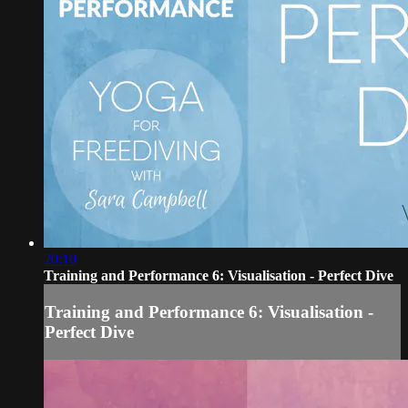
20:10
Training and Performance 6: Visualisation - Perfect Dive
Training and Performance 6: Visualisation -
Perfect Dive