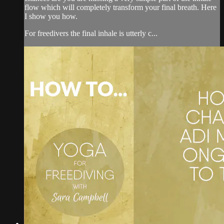
flow which will completely transform your final breath. Here
I show you how.
For freedivers the final inhale is utterly c...