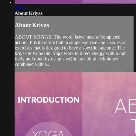
06:24
About Kriyas
About Kriyas
ABOUT KRIYAS: The word 'kriya' means 'completed
action'. It is therefore both a single exercise and a series of
exercises that is designed to have a specific outcome. The
kriyas in Kundalini Yoga work to direct energy within our
body and mind by using specific breathing techniques
combined with a...