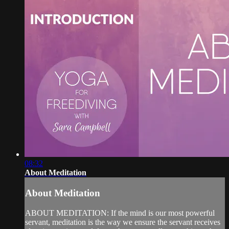
08:32
About Meditation
About Meditation
ABOUT MEDITATION: If the mind is our most powerful
servant, meditation is the way we ensure the servant receives