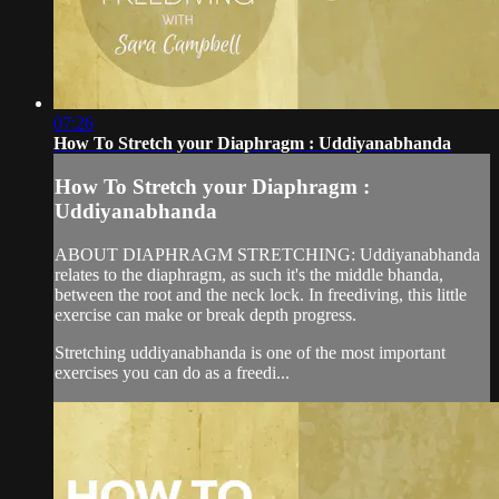
07:26
How To Stretch your Diaphragm : Uddiyanabhanda
How To Stretch your Diaphragm :
Uddiyanabhanda
ABOUT DIAPHRAGM STRETCHING: Uddiyanabhanda
relates to the diaphragm, as such it's the middle bhanda,
between the root and the neck lock. In freediving, this little
exercise can make or break depth progress.
Stretching uddiyanabhanda is one of the most important
exercises you can do as a freedi...