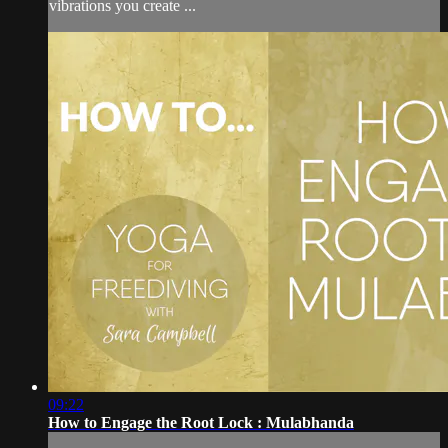
vibrations you create ...
09:22
How to Engage the Root Lock : Mulabhanda