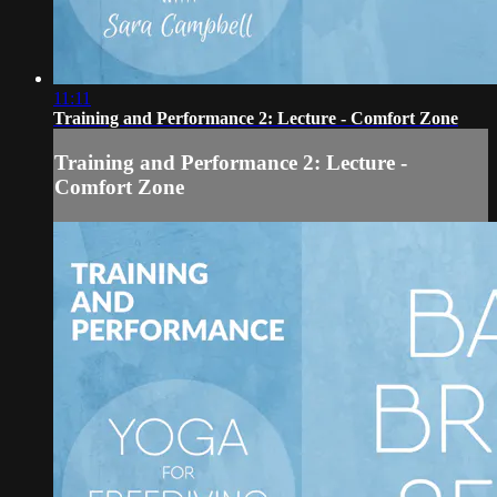
11:11
Training and Performance 2: Lecture - Comfort Zone
Training and Performance 2: Lecture -
Comfort Zone