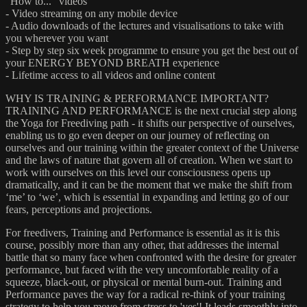
"How to..." videos
- Video streaming on any mobile device
- Audio downloads of the lectures and visualisations to take with
you wherever you want
- Step by step six week programme to ensure you get the best out of
your ENERGY BEYOND BREATH experience
- Lifetime access to all videos and online content
WHY IS TRAINING & PERFORMANCE IMPORTANT?
TRAINING AND PERFORMANCE is the next crucial step along
the Yoga for Freediving path - it shifts our perspective of ourselves,
enabling us to go even deeper on our journey of reflecting on
ourselves and our training within the greater context of the Universe
and the laws of nature that govern all of creation. When we start to
work with ourselves on this level our consciousness opens up
dramatically, and it can be the moment that we make the shift from
‘me’ to ‘we’, which is essential in expanding and letting go of our
fears, perceptions and projections.
For freedivers, Training and Performance is essential as it is this
course, possibly more than any other, that addresses the internal
battle that so many face when confronted with the desire for greater
performance, but faced with the very uncomfortable reality of a
squeeze, black-out, or physical or mental burn-out. Training and
Performance paves the way for a radical re-think of your training
strategy to help you move from stress to 'yes'! It leads smoothly into