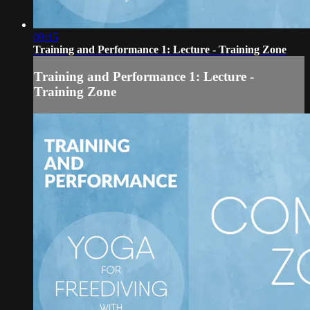
09:15
Training and Performance 1: Lecture - Training Zone
Training and Performance 1: Lecture -
Training Zone