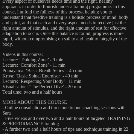
Every aspect of ourselves needs time and the right, healthy
approach, in order to flourish under a training programme. In this
course, I unfold the fullness of this process, helping you to
understand that freedive training is a holistic process of mind, body
and spirit, and that each and every aspect needs to receive just the
right amount of stimulus, and the right amount of rest for effective
adaptation to occur. Once this balance is found, progress is more
rapid, without compromising on safety and healthy integrity of the
body.
Videos in this course:
Lecture: ‘Training Zone’ - 9 min
Lecture: ‘Comfort Zone’ - 11 min
Pranayama: ‘Basic Breath Series’ - 45 min
Kriya: ‘Basic Spinal Energiser’ - 49 min
Lecture: ’Respecting Your Body’ - 11 min
Visualisation: ‘The Perfect Dive’ - 20 min
Total time: two and a half hours
MORE ABOUT THIS COURSE
- Online consultation and three one to one coaching sessions with
Sara
- Five videos and over two and a half hours of targeted TRAINING
& PERFORMANCE training
- A further two and a half hours of tips and technique training in 22