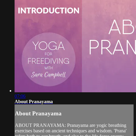
07:06
About Pranayama
About Pranayama
ABOUT PRANAYAMA: Pranayama are yogic breathing
exercises based on ancient techniques and wisdom. 'Prana'