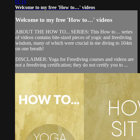
01:19
Welcome to my free 'How to…' videos
Welcome to my free 'How to…' videos
ABOUT THE HOW TO... SERIES: This How to… series
of videos contains bite-sized pieces of yogic and freediving
wisdom, many of which were crucial in me diving to 104m
on one breath!
DISCLAIMER: Yoga for Freediving courses and videos are
not a freediving certification; they do not certify you to ...