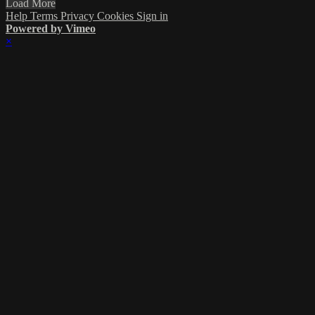
Load More
Help
Terms
Privacy
Cookies
Sign in
Powered by Vimeo
×