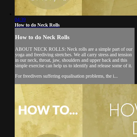
04:39
How to do Neck Rolls
How to do Neck Rolls
ABOUT NECK ROLLS: Neck rolls are a simple part of our
yoga and freediving stretches. We all carry stress and tension
in our neck, throat, jaw, shoulders and upper back and this
simple exercise can help us to identify and release some of it.
For freedivers suffering equalisation problems, the i...