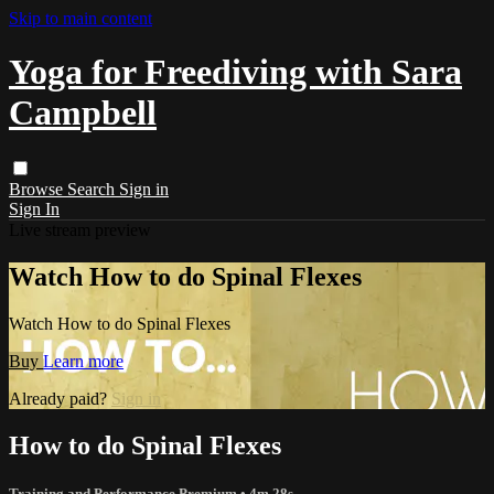
Skip to main content
Yoga for Freediving with Sara
Campbell
Browse
Search
Sign in
Sign In
Live stream preview
Watch How to do Spinal Flexes
Watch How to do Spinal Flexes
Buy
Learn more
Already paid?
Sign in
How to do Spinal Flexes
Training and Performance Premium
• 4m 28s