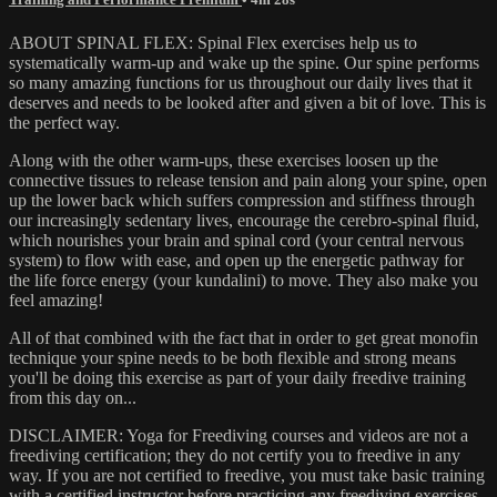
ABOUT SPINAL FLEX: Spinal Flex exercises help us to
systematically warm-up and wake up the spine. Our spine performs
so many amazing functions for us throughout our daily lives that it
deserves and needs to be looked after and given a bit of love. This is
the perfect way.
Along with the other warm-ups, these exercises loosen up the
connective tissues to release tension and pain along your spine, open
up the lower back which suffers compression and stiffness through
our increasingly sedentary lives, encourage the cerebro-spinal fluid,
which nourishes your brain and spinal cord (your central nervous
system) to flow with ease, and open up the energetic pathway for
the life force energy (your kundalini) to move. They also make you
feel amazing!
All of that combined with the fact that in order to get great monofin
technique your spine needs to be both flexible and strong means
you'll be doing this exercise as part of your daily freedive training
from this day on...
DISCLAIMER: Yoga for Freediving courses and videos are not a
freediving certification; they do not certify you to freedive in any
way. If you are not certified to freedive, you must take basic training
with a certified instructor before practicing any freediving exercises