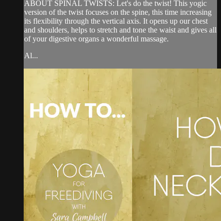
ABOUT SPINAL TWISTS: Let's do the twist! This yogic
version of the twist focuses on the spine, this time increasing
its flexibility through the vertical axis. It opens up our chest
and shoulders, helps to stretch and tone the waist and gives all
of your digestive organs a wonderful massage.
Al...