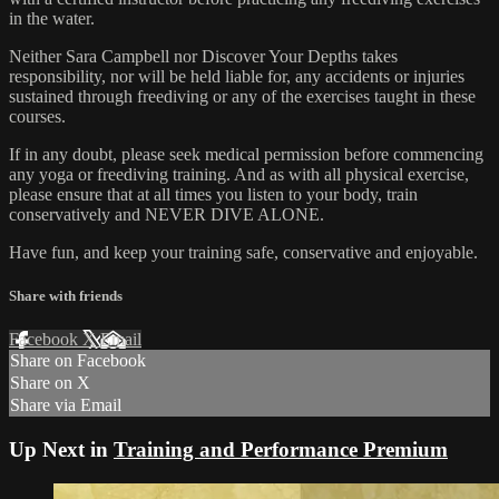
in the water.
Neither Sara Campbell nor Discover Your Depths takes
responsibility, nor will be held liable for, any accidents or injuries
sustained through freediving or any of the exercises taught in these
courses.
If in any doubt, please seek medical permission before commencing
any yoga or freediving training. And as with all physical exercise,
please ensure that at all times you listen to your body, train
conservatively and NEVER DIVE ALONE.
Have fun, and keep your training safe, conservative and enjoyable.
Share with friends
Facebook
X
Email
Share on Facebook
Share on X
Share via Email
Up Next in
Training and Performance Premium