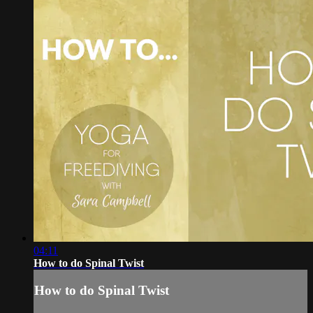
04:11
How to do Spinal Twist
How to do Spinal Twist