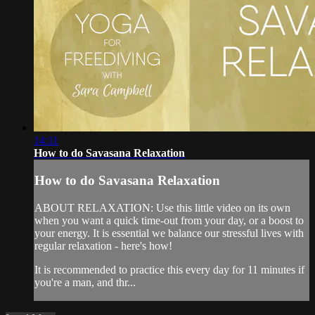
14:11
How to do Savasana Relaxation
How to do Savasana Relaxation
ABOUT RELAXATION: Use this little video on its own
when you want a quick time-out from your day, or a boost to
your energy. It is essential we balance our stressful lives with
regular relaxation - here's how!
It is recommended to practice this every day for 11 minutes if
you're a man, and thr...