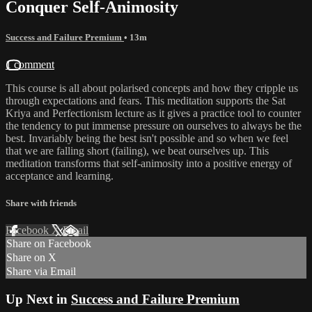
Conquer Self-Animosity
Success and Failure Premium
• 13m
1 comment
This course is all about polarised concepts and how they cripple us
through expectations and fears. This meditation supports the Sat
Kriya and Perfectionism lecture as it gives a practice tool to counter
the tendency to put immense pressure on ourselves to always be the
best. Invariably being the best isn't possible and so when we feel
that we are falling short (failing), we beat ourselves up. This
meditation transforms that self-animosity into a positive energy of
acceptance and learning.
Share with friends
Facebook
X
Email
Share on Facebook
Share on X
Share via Email
Up Next in
Success and Failure Premium