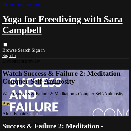
Skip to main content
Yoga for Freediving with Sara
Campbell
Browse
Search
Sign in
Sign In
Live stream preview
Watch Success & Failure 2: Meditation -
Conquer Self-Animosity
Watch Success & Failure 2: Meditation - Conquer Self-Animosity
Buy
Already paid?
Sign in
Success & Failure 2: Meditation -