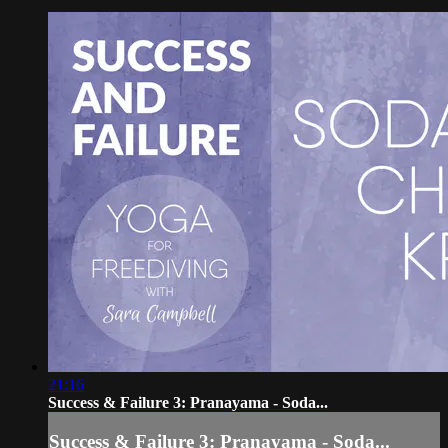
21:16
Success & Failure 3: Pranayama - Soda...
Success & Failure 3: Pranayama - Soda...