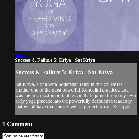
24:04
Success & Failure 5: Kriya - Sat Kriya
Success & Failure 5: Kriya - Sat Kriya
Sat Kriya, along with Sodarshan (also in this course) is
another one of the most powerful Kundalini practices, and
was the first most important lesson that I gained from my own
early yoga practice into the powerfully destructive tendency
that we all have one some level, of perfectionism. Recognis...
1
Comment