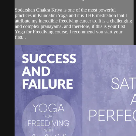
Sodarshan Chakra Kriya is one of the most powerful
practices in Kundalini Yoga and it is THE meditation that I
attribute my incredible freediving career to. It is a challenging
and complex pranayama, and therefore, if this is your first
Yoga for Freediving course, I recommend you start your
first...