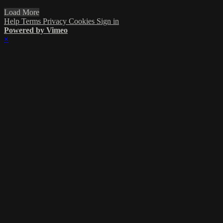
Load More
Help
Terms
Privacy
Cookies
Sign in
Powered by Vimeo
×