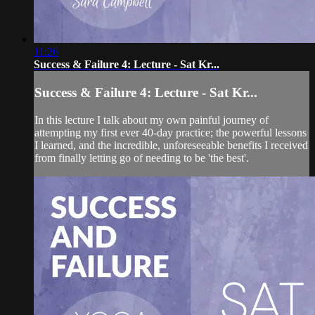
11:26
Success & Failure 4: Lecture - Sat Kr...
Success & Failure 4: Lecture - Sat Kr...
In this lecture I talk about my own painful journey of
attempting my first ever 40-day practice; the powerful lessons
I learned, and the incredible, unforeseeable benefits I received
from finally letting go of needing to be 'the best'.