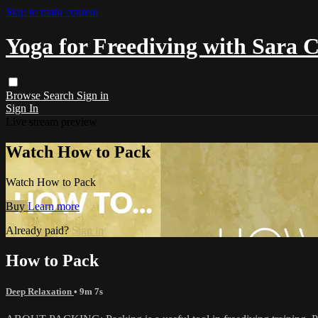
Skip to main content
Yoga for Freediving with Sara 
Browse
Search
Sign in
Sign In
Live stream preview
Watch How to Pack
Watch How to Pack
Buy
Learn more
Already paid?
Sign in
How to Pack
Deep Relaxation
• 9m 7s