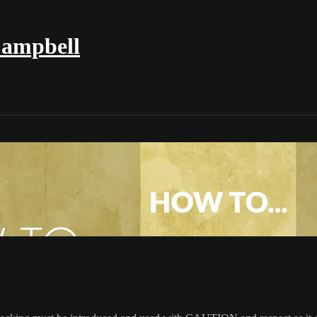
Campbell