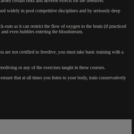
s certain risks and adverse effects for the freediver.
 used widely in pool competitive disciplines and by seriously deep
-outs as it can restrict the flow of oxygen to the brain (if practiced
on and even bubbles entering the bloodstream.
 are not certified to freedive, you must take basic training with a
reediving or any of the exercises taught in these courses.
sure that at all times you listen to your body, train conservatively