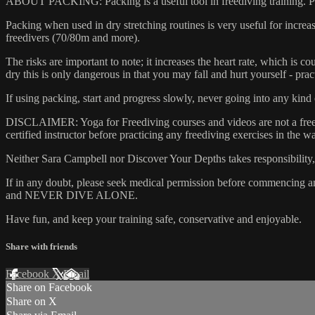
ABOUT PACKING: Packing is a useful tool in freediving training. Pac
Packing when used in dry stretching routines is very useful for increas
freedivers (70/80m and more).
The risks are important to note; it increases the heart rate, which is c
dry this is only dangerous in that you may fall and hurt yourself - pr
If using packing, start and progress slowly, never going into any kind
DISCLAIMER: Yoga for Freediving courses and videos are not a freedivin
certified instructor before practicing any freediving exercises in the wa
Neither Sara Campbell nor Discover Your Depths takes responsibility, no
If in any doubt, please seek medical permission before commencing any 
and NEVER DIVE ALONE.
Have fun, and keep your training safe, conservative and enjoyable.
Share with friends
Facebook
X
Email
Share on Facebook
Share on X