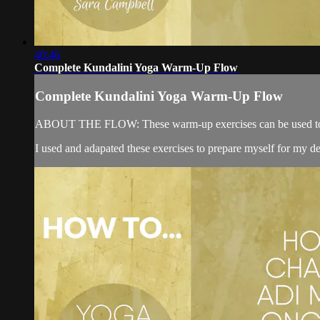
40:46
Complete Kundalini Yoga Warm-Up Flow
Complete Kundalini Yoga Warm-Up Flow
ABOUT THE FLOW: These warm-up exercises can be used to prepar
I used and adapated these exercises to prepare myself for my de