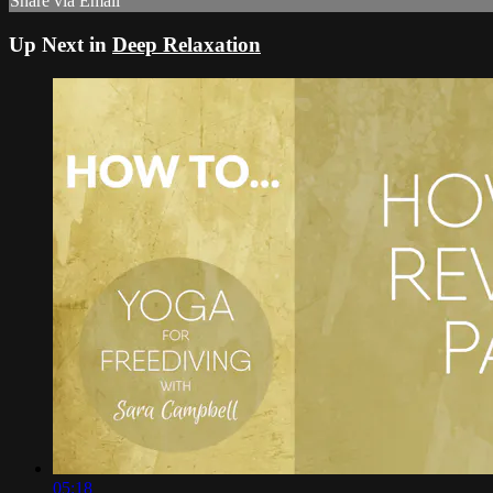
Share via Email
Up Next in
Deep Relaxation
05:18