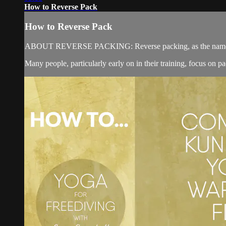
How to Reverse Pack
How to Reverse Pack
ABOUT REVERSE PACKING: Reverse packing, as the name suggest
Many people, particularly early on in their training, focus on 