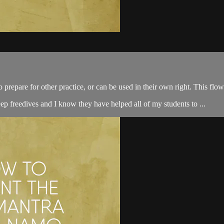
e for other practice, or can be used in their own right. This flow w
ep freedives and I know they have helped all of my students to ...