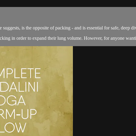
s, is the opposite of packing - and is essential for safe, deep di
packing in order to expand their lung volume. However, for anyone wanti