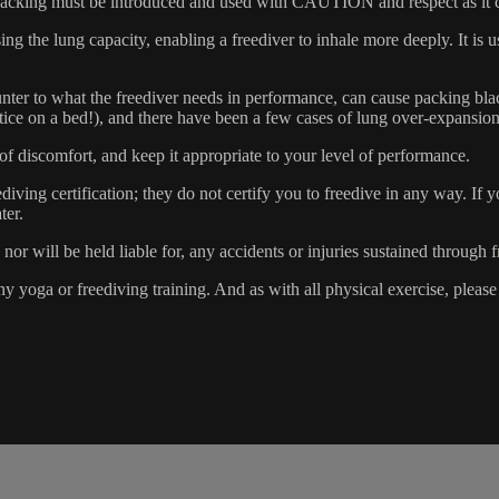
king must be introduced and used with CAUTION and respect as it carrie
ing the lung capacity, enabling a freediver to inhale more deeply. It is
ounter to what the freediver needs in performance, can cause packing black
actice on a bed!), and there have been a few cases of lung over-expansi
 of discomfort, and keep it appropriate to your level of performance.
g certification; they do not certify you to freedive in any way. If you
ter.
r will be held liable for, any accidents or injuries sustained through f
yoga or freediving training. And as with all physical exercise, please en