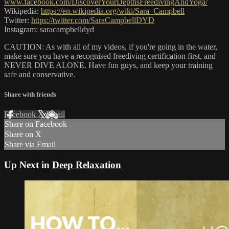
www.facebook.com/DiscoverYourDepthsFreedivingAndYoga/
Wikipedia:
https://en.wikipedia.org/wiki/Sara_Campbell
Twitter:
https://twitter.com/SaraCampbellDYD
Instagram: saracampbelldyd
CAUTION: As with all of my videos, if you're going in the water,
make sure you have a recognised freediving certification first, and
NEVER DIVE ALONE. Have fun guys, and keep your training
safe and conservative.
Share with friends
Facebook
X
Email
Share on Facebook
Share on X
Share via Email
Up Next in
Deep Relaxation