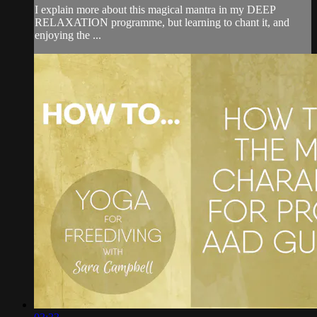
I explain more about this magical mantra in my DEEP
RELAXATION programme, but learning to chant it, and
enjoying the ...