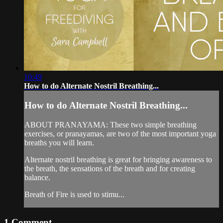
10:49
How to do Alternate Nostril Breathing...
How to do Alternate Nostril Breathing...
ABOUT PRANAYAMA: These two simple breathing
exercises, or pranayamas, are two of the most important yoga
breaths you will learn.
Alternate nostril breathing is great for bringing awareness to
the breath, the sensations of the breath and for creating
balance.
Breath of Fire is used to stimu...
1
Comment