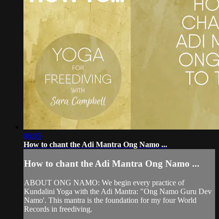
06:05
How to chant the Adi Mantra Ong Namo ...
How to chant the Adi Mantra Ong Namo ...
ABOUT ONG NAMO: We begin every practice of
Kundalini Yoga with the Adi Mantra: "Ong Namo Guru Dev
Namo'. This mantra is the foundation for my four World
Records in freediving.