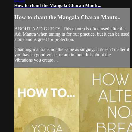
03:33
How to chant the Mangala Charan Mantr...
How to chant the Mangala Charan Mantr...
ABOUT AAD GUREY: This mantra is often used after the
Adi Mantra when tuning in for our practice, but it can be used
alone and is great for protection.
Chanting mantra is not the same as singing. It doesn't matter if
you have a good voice, or are in tune. It is about the
vibrations you create ...