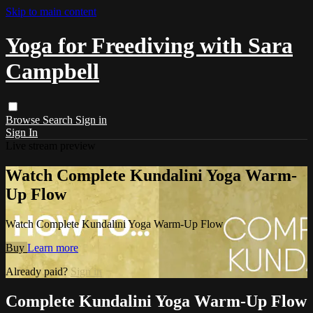
Skip to main content
Yoga for Freediving with Sara
Campbell
Browse
Search
Sign in
Sign In
Live stream preview
Watch Complete Kundalini Yoga Warm-
Up Flow
Watch Complete Kundalini Yoga Warm-Up Flow
Buy
Learn more
Already paid?
Sign in
Complete Kundalini Yoga Warm-Up Flow