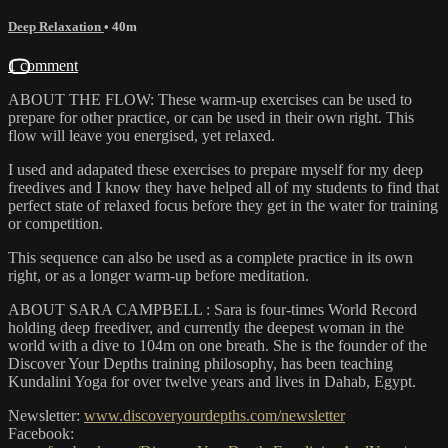
Deep Relaxation
• 40m
1 comment
ABOUT THE FLOW: These warm-up exercises can be used to
prepare for other practice, or can be used in their own right. This
flow will leave you energised, yet relaxed.
I used and adapated these exercises to prepare myself for my deep
freedives and I know they have helped all of my students to find that
perfect state of relaxed focus before they get in the water for training
or competition.
This sequence can also be used as a complete practice in its own
right, or as a longer warm-up before meditation.
ABOUT SARA CAMPBELL : Sara is four-times World Record
holding deep freediver, and currently the deepest woman in the
world with a dive to 104m on one breath. She is the founder of the
Discover Your Depths training philosophy, has been teaching
Kundalini Yoga for over twelve years and lives in Dahab, Egypt.
Newsletter:
www.discoveryourdepths.com/newsletter
Facebook: