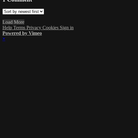
Load More
Help
Terms
Privacy
Cookies
Sign in
Powered by Vimeo
×