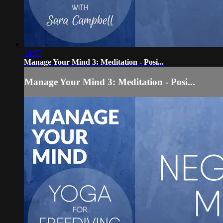
14:57
Manage Your Mind 3: Meditation - Posi...
Manage Your Mind 3: Meditation - Posi...