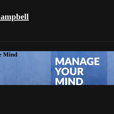
Campbell
e Mind