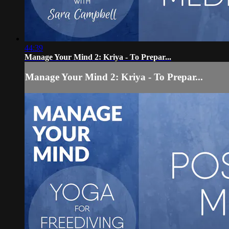
44:39
Manage Your Mind 2: Kriya - To Prepar...
Manage Your Mind 2: Kriya - To Prepar...