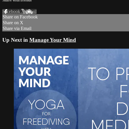
Share with friends
Facebook
X
Email
Share on Facebook
Share on X
Share via Email
Up Next in
Manage Your Mind