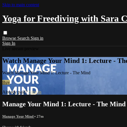
Skip to main content
Yoga for Freediving with Sara 
Browse
Search
Sign in
Sign In
Live stream preview
Watch Manage Your Mind 1: Lecture - Th
Watch Manage Your Mind 1: Lecture - The Mind
Buy
Already paid?
Sign in
Manage Your Mind 1: Lecture - The Mind
Manage Your Mind
• 27m