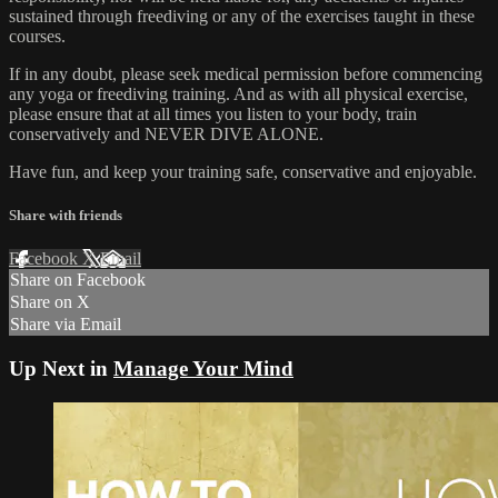
sustained through freediving or any of the exercises taught in these
courses.
If in any doubt, please seek medical permission before commencing
any yoga or freediving training. And as with all physical exercise,
please ensure that at all times you listen to your body, train
conservatively and NEVER DIVE ALONE.
Have fun, and keep your training safe, conservative and enjoyable.
Share with friends
Facebook
X
Email
Share on Facebook
Share on X
Share via Email
Up Next in
Manage Your Mind