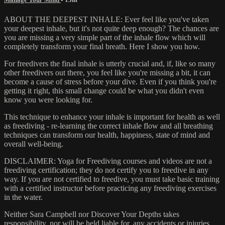
ABOUT THE DEEPEST INHALE: Ever feel like you've taken
your deepest inhale, but it's not quite deep enough? The chances are
you are missing a very simple part of the inhale flow which will
completely transform your final breath. Here I show you how.
For freedivers the final inhale is utterly crucial and, if, like so many
other freedivers out there, you feel like you're missing a bit, it can
become a cause of stress before your dive. Even if you think you're
getting it right, this small change could be what you didn't even
know you were looking for.
This technique to enhance your inhale is important for health as well
as freediving - re-learning the correct inhale flow and all breathing
techniques can transform our health, happiness, state of mind and
overall well-being.
DISCLAIMER: Yoga for Freediving courses and videos are not a
freediving certification; they do not certify you to freedive in any
way. If you are not certified to freedive, you must take basic training
with a certified instructor before practicing any freediving exercises
in the water.
Neither Sara Campbell nor Discover Your Depths takes
responsibility, nor will be held liable for, any accidents or injuries