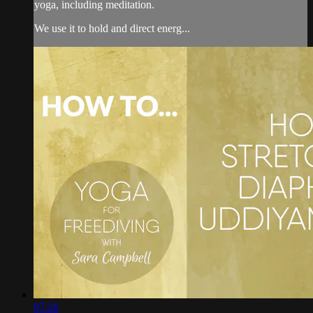
yoga, including meditation.
We use it to hold and direct energ...
07:26