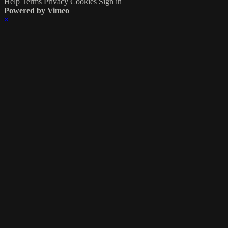
Help
Terms
Privacy
Cookies
Sign in
Powered by Vimeo
×