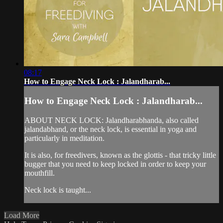
08:17
How to Engage Neck Lock : Jalandharab...
How to Engage Neck Lock : Jalandharab...
ABOUT NECK LOCK: Jalandharabhanda, also called
jalandabhand, or the neck lock, is essential in yoga and
particularly in meditation.
It is also, for freedivers, known as the glottis - that tricky little
bugger that you need to keep locked in order to keep your
mouthfill.
Neck lock is taught...
Load More