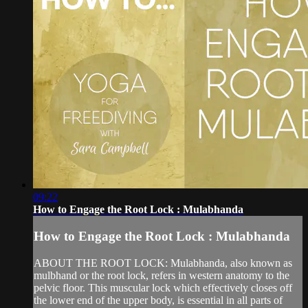
09:22
How to Engage the Root Lock : Mulabhanda
How to Engage the Root Lock : Mulabhanda
ABOUT THE ROOT LOCK: Mulabhanda, also known as
mulbhand or the root lock, refers in western anatomy to the
pelvic floor. This muscular lock which effectively closes off
the lower end of the upper body, is essential in all parts of