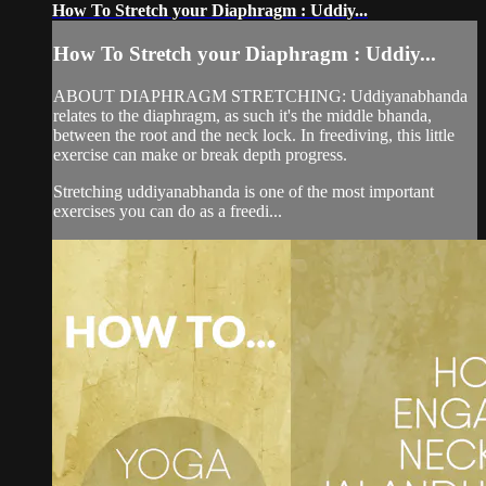
How To Stretch your Diaphragm : Uddiy...
How To Stretch your Diaphragm : Uddiy...
ABOUT DIAPHRAGM STRETCHING: Uddiyanabhanda
relates to the diaphragm, as such it's the middle bhanda,
between the root and the neck lock. In freediving, this little
exercise can make or break depth progress.
Stretching uddiyanabhanda is one of the most important
exercises you can do as a freedi...