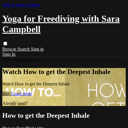
Skip to main content
Yoga for Freediving with Sara
Campbell
Browse
Search
Sign in
Sign In
Live stream preview
Watch How to get the Deepest Inhale
Watch How to get the Deepest Inhale
Buy
Learn more
Already paid?
Sign in
How to get the Deepest Inhale
Manage Your Mind
• 13m