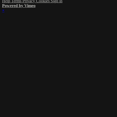
Help
Terms
Privacy
Cookies
Sign in
Powered by Vimeo
×