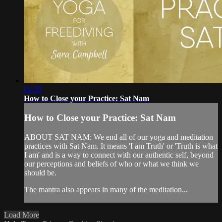
02:39
How to Close your Practice: Sat Nam
How to Close your Practice: Sat Nam
ABOUT SAT NAM: We end all of our yoga and meditation
practices with Sat Nam. It means 'I am Truth' or 'Truth is what
I am' and is a way to connect with our authentic self, beyond
our perceptions and beliefs of who or what we think we
should be.
The mantra also appears in many of the meditation...
Load More