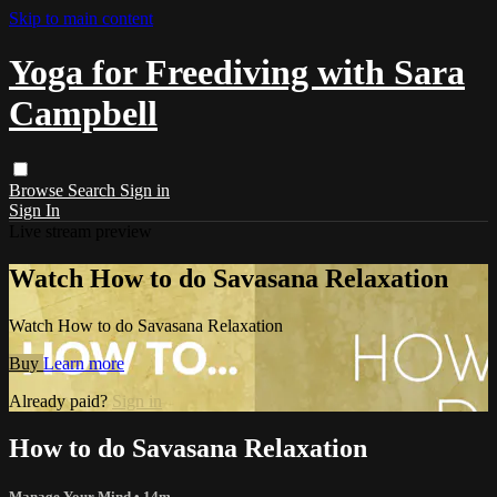
Skip to main content
Yoga for Freediving with Sara
Campbell
Browse
Search
Sign in
Sign In
Live stream preview
Watch How to do Savasana Relaxation
Watch How to do Savasana Relaxation
Buy
Learn more
Already paid?
Sign in
How to do Savasana Relaxation
Manage Your Mind
• 14m