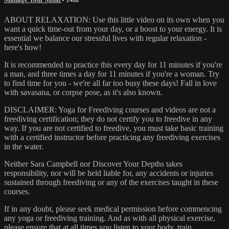
ABOUT RELAXATION: Use this little video on its own when you
want a quick time-out from your day, or a boost to your energy. It is
essential we balance our stressful lives with regular relaxation -
here's how!
It is recommended to practice this every day for 11 minutes if you're
a man, and three times a day for 11 minutes if you're a woman. Try
to find time for you - we're all far too busy these days! Fall in love
with savasana, or corpse pose, as it's also known.
DISCLAIMER: Yoga for Freediving courses and videos are not a
freediving certification; they do not certify you to freedive in any
way. If you are not certified to freedive, you must take basic training
with a certified instructor before practicing any freediving exercises
in the water.
Neither Sara Campbell nor Discover Your Depths takes
responsibility, nor will be held liable for, any accidents or injuries
sustained through freediving or any of the exercises taught in these
courses.
If in any doubt, please seek medical permission before commencing
any yoga or freediving training. And as with all physical exercise,
please ensure that at all times you listen to your body, train