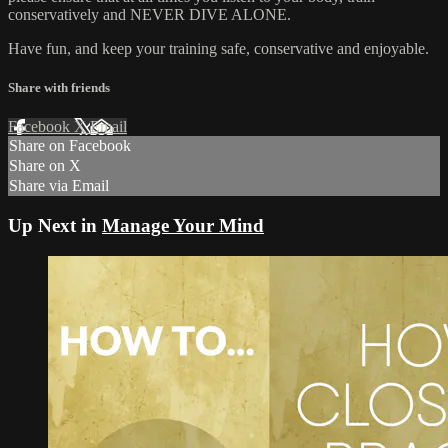
conservatively and NEVER DIVE ALONE.
Have fun, and keep your training safe, conservative and enjoyable.
Share with friends
Facebook
X
Email
Share on Facebook
Share on X
Share via Email
Up Next in
Manage Your Mind