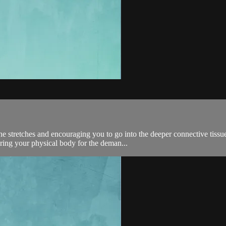
he stretches and encouraging you to go into the deeper connective tissu
ring your physical body for the deman...