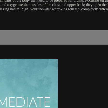
l parts of the body that need to be prepared for diving. Focusing on t
h and oxygenate the muscles of the chest and upper back; they open the lun
mazing natural high. Your in-water warm-ups will feel completely differ