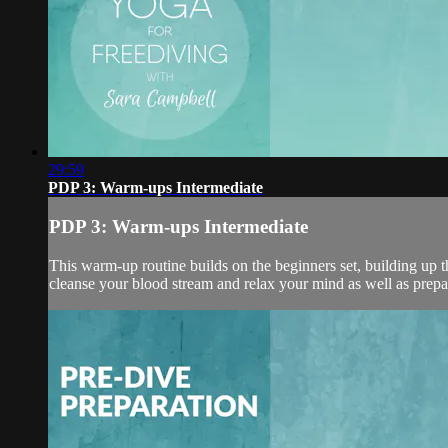
29:59
PDP 3: Warm-ups Intermediate
PDP 3: Warm-ups Intermediate
This warm-up routine builds on the beginners set, building up t
cleanse your blood stream and relax your mind as well as prepa