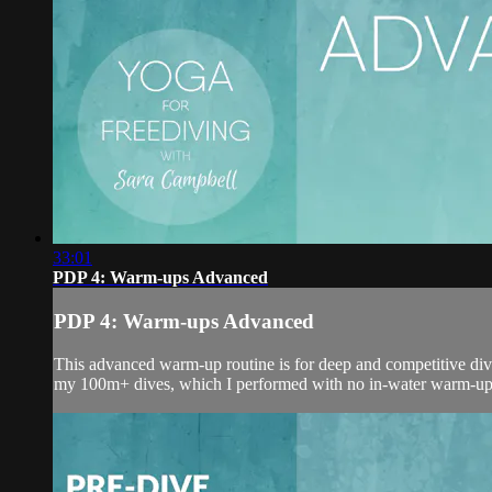
33:01
PDP 4: Warm-ups Advanced
PDP 4: Warm-ups Advanced
This advanced warm-up routine is for deep and competitive diver
my 100m+ dives, which I performed with no in-water warm-ups; 