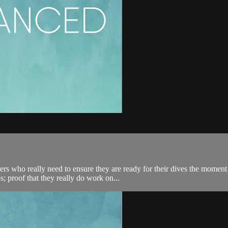
s who really need to ensure they are ready for their dives the moment th
proof that they really do work on...