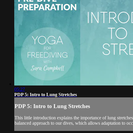
05:27
PDP 5: Intro to Lung Stretches
PDP 5: Intro to Lung Stretches
This little introduction explains the importance of lung stretche
balanced approach to our dives, which allows adaptation to occur