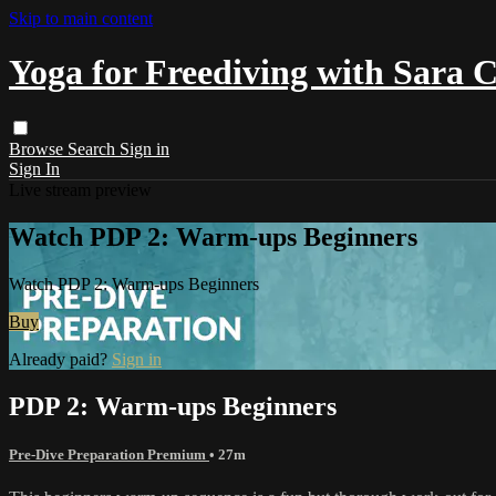
Skip to main content
Yoga for Freediving with Sara 
Browse
Search
Sign in
Sign In
Live stream preview
Watch PDP 2: Warm-ups Beginners
Watch PDP 2: Warm-ups Beginners
Buy
Already paid?
Sign in
PDP 2: Warm-ups Beginners
Pre-Dive Preparation Premium
• 27m