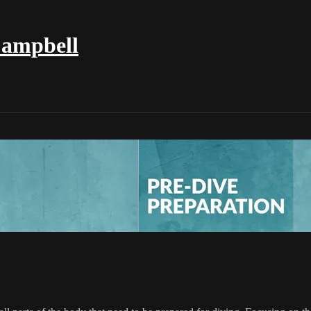
Campbell