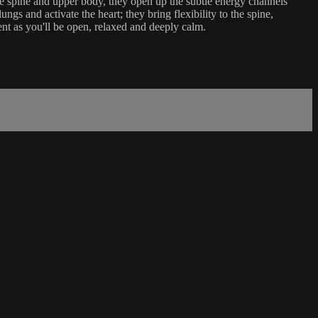
he spine and upper body, they open up the subtle energy channels
gs and activate the heart; they bring flexibility to the spine,
ent as you'll be open, relaxed and deeply calm.