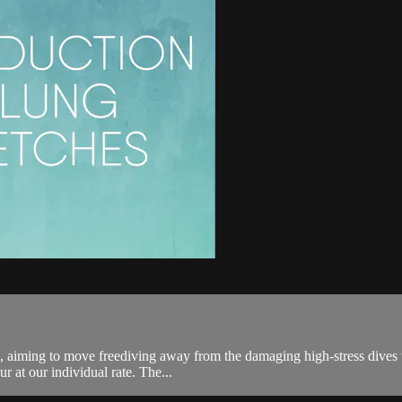
s, aiming to move freediving away from the damaging high-stress dives tha
 at our individual rate. The...