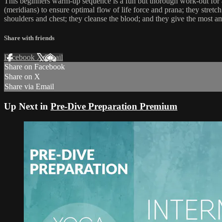
This beginners warm-up sequence is a fun but thorough work-out for al
(meridians) to ensure optimal flow of life force and prana; they stretc
shoulders and chest; they cleanse the blood; and they give the most a
Share with friends
Facebook
X
Email
Share on Facebook
Share on X
Share via Email
Up Next in
Pre-Dive Preparation Premium