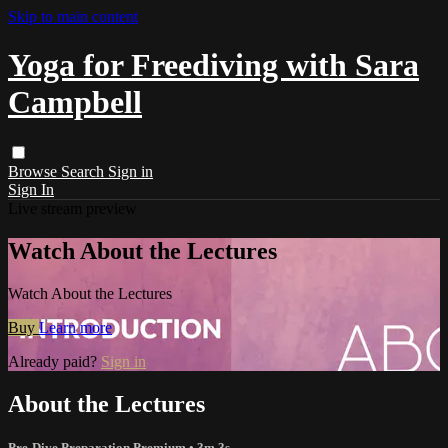
Skip to main content
Yoga for Freediving with Sara
Campbell
Browse
Search
Sign in
Sign In
Live stream preview
Watch About the Lectures
Watch About the Lectures
Buy
Learn more
Already paid?
Sign in
About the Lectures
Pre-Dive Preparation Premium
• 3m 3s