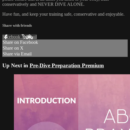
conservatively and NEVER DIVE ALONE.
Have fun, and keep your training safe, conservative and enjoyable.
Share with friends
Facebook
X
Email
Share on Facebook
Share on X
Share via Email
Up Next in
Pre-Dive Preparation Premium