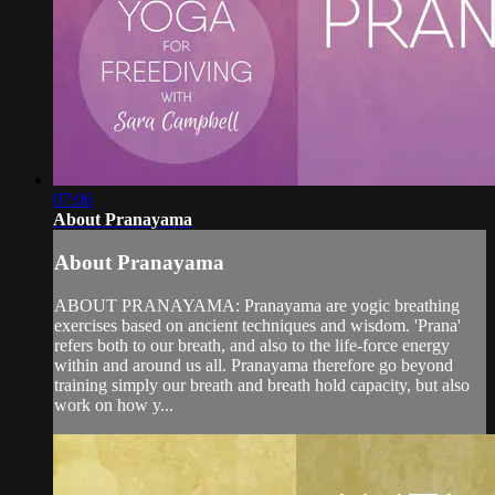
07:06
About Pranayama
About Pranayama
ABOUT PRANAYAMA: Pranayama are yogic breathing
exercises based on ancient techniques and wisdom. 'Prana'
refers both to our breath, and also to the life-force energy
within and around us all. Pranayama therefore go beyond
training simply our breath and breath hold capacity, but also
work on how y...