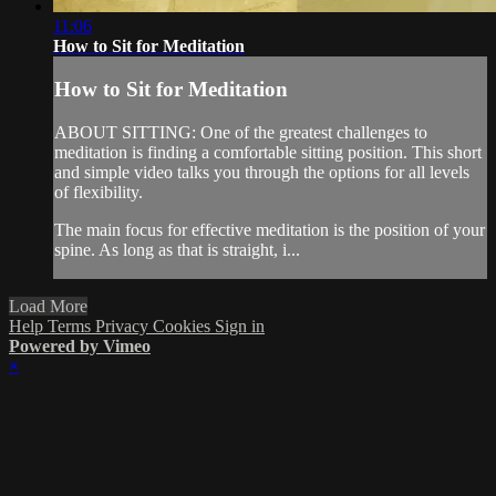
11:06
How to Sit for Meditation
How to Sit for Meditation
ABOUT SITTING: One of the greatest challenges to
meditation is finding a comfortable sitting position. This short
and simple video talks you through the options for all levels
of flexibility.
The main focus for effective meditation is the position of your
spine. As long as that is straight, i...
Load More
Help
Terms
Privacy
Cookies
Sign in
Powered by Vimeo
×