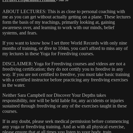
ABOUT LECTURES: This is as close to personal coaching with
me as you can get without actually getting on a plane. These lectures
form the basis of my teachings, primarily looking at, gaining
awareness over, and learning to work with our minds, belief
systems, and fears.
If you want to know how I set three World Records with only nine
months of training, or dive to 104m, you can't afford to miss any of
my lectures in these Yoga for Freediving courses.
DISCLAIMER: Yoga for Freediving courses and videos are not a
freediving certification; they do not certify you to freedive in any
way. If you are not certified to freedive, you must take basic training
with a certified instructor before practicing any freediving exercises
in the water.
Neither Sara Campbell nor Discover Your Depths takes
responsibility, nor will be held liable for, any accidents or injuries
sustained through freediving or any of the exercises taught in these
courses.
If in any doubt, please seek medical permission before commencing
any yoga or freediving training. And as with all physical exercise,
please ensure that at all times you listen to your body, train