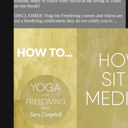
wisdom, many of which were crucial in me diving to 104m
on one breath!
DISCLAIMER: Yoga for Freediving courses and videos are
not a freediving certification; they do not certify you to ...