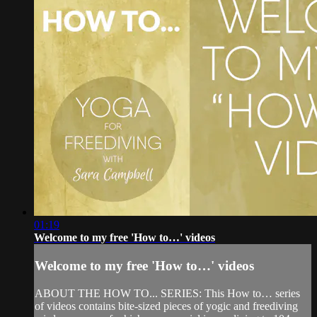
01:19
Welcome to my free 'How to…' videos
Welcome to my free 'How to…' videos
ABOUT THE HOW TO... SERIES: This How to… series
of videos contains bite-sized pieces of yogic and freediving