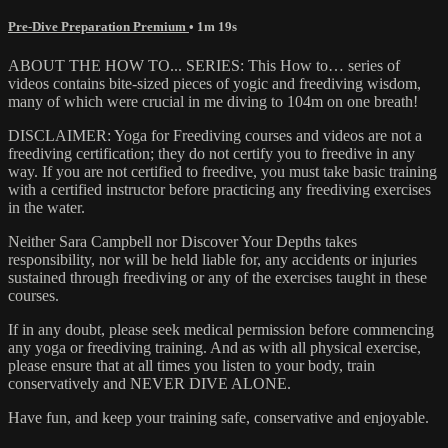
Pre-Dive Preparation Premium
• 1m 19s
ABOUT THE HOW TO... SERIES: This How to… series of
videos contains bite-sized pieces of yogic and freediving wisdom,
many of which were crucial in me diving to 104m on one breath!
DISCLAIMER: Yoga for Freediving courses and videos are not a
freediving certification; they do not certify you to freedive in any
way. If you are not certified to freedive, you must take basic training
with a certified instructor before practicing any freediving exercises
in the water.
Neither Sara Campbell nor Discover Your Depths takes
responsibility, nor will be held liable for, any accidents or injuries
sustained through freediving or any of the exercises taught in these
courses.
If in any doubt, please seek medical permission before commencing
any yoga or freediving training. And as with all physical exercise,
please ensure that at all times you listen to your body, train
conservatively and NEVER DIVE ALONE.
Have fun, and keep your training safe, conservative and enjoyable.