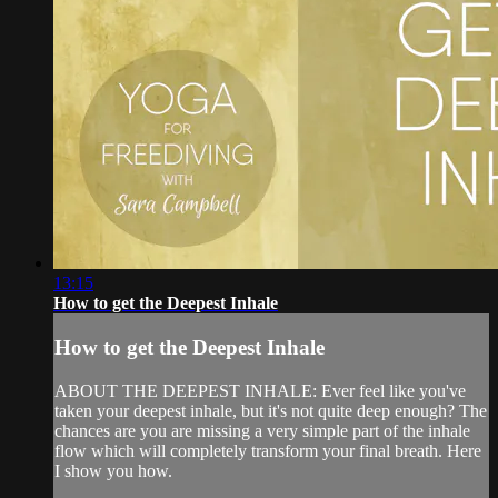
13:15
How to get the Deepest Inhale
How to get the Deepest Inhale
ABOUT THE DEEPEST INHALE: Ever feel like you've
taken your deepest inhale, but it's not quite deep enough? The
chances are you are missing a very simple part of the inhale
flow which will completely transform your final breath. Here
I show you how.