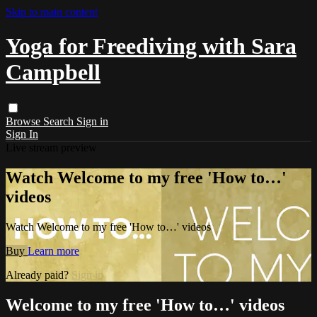
Skip to main content
Yoga for Freediving with Sara
Campbell
Browse
Search
Sign in
Sign In
Live stream preview
Watch Welcome to my free 'How to…'
videos
Watch Welcome to my free 'How to…' videos
Buy
Learn more
Already paid?
Sign in
Welcome to my free 'How to…' videos