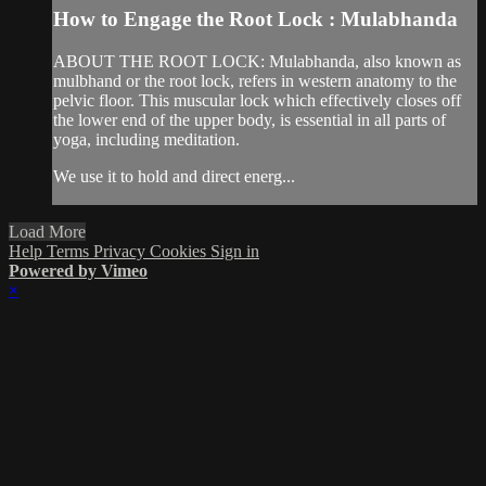
How to Engage the Root Lock : Mulabhanda
ABOUT THE ROOT LOCK: Mulabhanda, also known as
mulbhand or the root lock, refers in western anatomy to the
pelvic floor. This muscular lock which effectively closes off
the lower end of the upper body, is essential in all parts of
yoga, including meditation.
We use it to hold and direct energ...
Load More
Help
Terms
Privacy
Cookies
Sign in
Powered by Vimeo
×