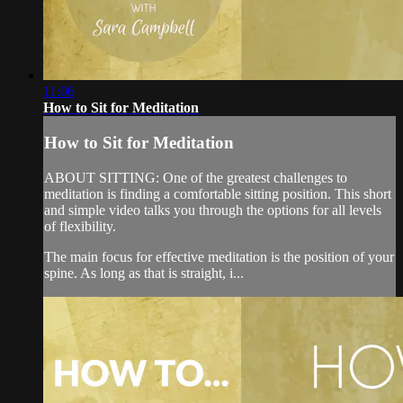
11:06
How to Sit for Meditation
How to Sit for Meditation
ABOUT SITTING: One of the greatest challenges to
meditation is finding a comfortable sitting position. This short
and simple video talks you through the options for all levels
of flexibility.
The main focus for effective meditation is the position of your
spine. As long as that is straight, i...