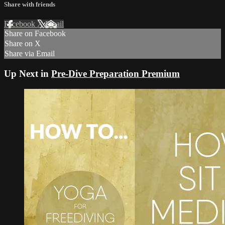
Share with friends
Facebook
X
Email
Share on Facebook
Share on X
Share via Email
Up Next in
Pre-Dive Preparation Premium