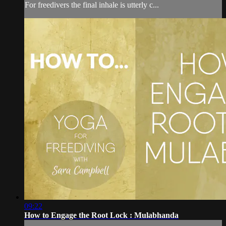
For freedivers the final inhale is utterly c...
09:22
How to Engage the Root Lock : Mulabhanda