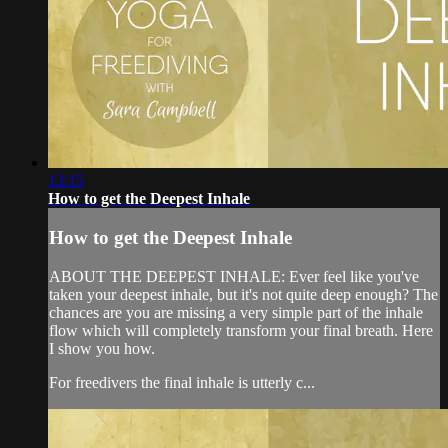
13:15
How to get the Deepest Inhale
How to get the Deepest Inhale
ABOUT THE DEEPEST INHALE: Ever feel like you've
taken your deepest inhale, but it's not quite deep enough? The
chances are you are missing a very simple part of the inhale
flow which will completely transform your final breath. Here
I show you how.
For freedivers the final inhale is utterly c...