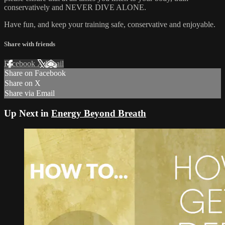
conservatively and NEVER DIVE ALONE.
Have fun, and keep your training safe, conservative and enjoyable.
Share with friends
Facebook
X
Email
Share on Facebook
Share on X
Share via Email
Up Next in
Energy Beyond Breath