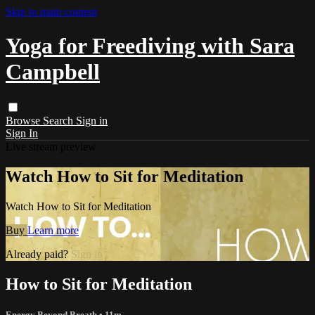
Skip to main content
Yoga for Freediving with Sara
Campbell
Browse
Search
Sign in
Sign In
Live stream preview
Watch How to Sit for Meditation
Watch How to Sit for Meditation
Buy
Learn more
Already paid?
Sign in
How to Sit for Meditation
Energy Beyond Breath
• 11m