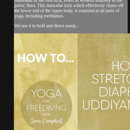
mulbhand or the root lock, refers in western anatomy to the
pelvic floor. This muscular lock which effectively closes off
the lower end of the upper body, is essential in all parts of
yoga, including meditation.
We use it to hold and direct energ...