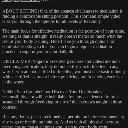
ABOUT SITTING: One of the greatest challenges to meditation is
finding a comfortable sitting position. This short and simple video
talks you through the options for all levels of flexibility.
The main focus for effective meditation is the position of your spine.
As long as that is straight, it really doesn't matter so much what the
rest of your body is doing. Here I take you through options for
comfortable sitting so that you can begin a regular meditation
practice to support you in your daily life.
DISCLAIMER: Yoga for Freediving courses and videos are not a
freediving certification; they do not certify you to freedive in any
way. If you are not certified to freedive, you must take basic training
with a certified instructor before practicing any freediving exercises
in the water.
Neither Sara Campbell nor Discover Your Depths takes
responsibility, nor will be held liable for, any accidents or injuries
sustained through freediving or any of the exercises taught in these
courses.
If in any doubt, please seek medical permission before commencing
any yoga or freediving training. And as with all physical exercise,
please ensure that at all times you listen to your body, train