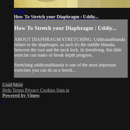
07:26
How To Stretch your Diaphragm : Uddiy...
How To Stretch your Diaphragm : Uddiy...
ABOUT DIAPHRAGM STRETCHING: Uddiyanabhanda
relates to the diaphragm, as such it's the middle bhanda,
between the root and the neck lock. In freediving, this little
exercise can make or break depth progress.
Stretching uddiyanabhanda is one of the most important
exercises you can do as a freedi...
Load More
Help
Terms
Privacy
Cookies
Sign in
Powered by Vimeo
×