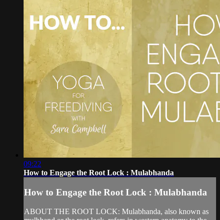
09:22
How to Engage the Root Lock : Mulabhanda
How to Engage the Root Lock : Mulabhanda
ABOUT THE ROOT LOCK: Mulabhanda, also known as