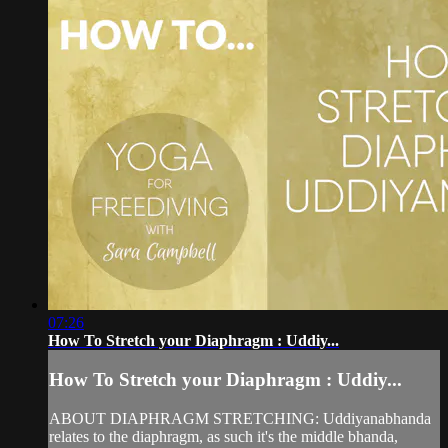
07:26
How To Stretch your Diaphragm : Uddiy...
How To Stretch your Diaphragm : Uddiy...
ABOUT DIAPHRAGM STRETCHING: Uddiyanabhanda
relates to the diaphragm, as such it's the middle bhanda,