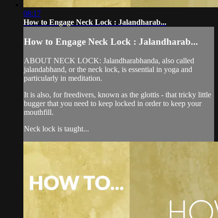
08:17
How to Engage Neck Lock : Jalandharab...
How to Engage Neck Lock : Jalandharab...
ABOUT NECK LOCK: Jalandharabhanda, also called
jalandabhand, or the neck lock, is essential in yoga and
particularly in meditation.
It is also, for freedivers, known as the glottis - that tricky little
bugger that you need to keep locked in order to keep your
mouthfill.
Neck lock is taught...