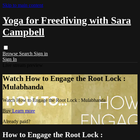
Skip to main content
Yoga for Freediving with Sara
Campbell
Browse
Search
Sign in
Sign In
Live stream preview
Watch How to Engage the Root Lock :
Mulabhanda
Watch How to Engage the Root Lock : Mulabhanda
Buy
Learn more
Already paid?
Sign in
How to Engage the Root Lock :