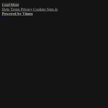
Load More
Help
Terms
Privacy
Cookies
Sign in
Powered by Vimeo
×