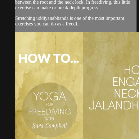
between the root and the neck lock. In freediving, this little
exercise can make or break depth progress.
Stretching uddiyanabhanda is one of the most important
exercises you can do as a freedi...