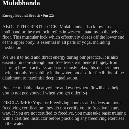
Mulabhanda
Energy Beyond Breath
• 9m 22s
ABOUT THE ROOT LOCK: Mulabhanda, also known as
mulbhand or the root lock, refers in western anatomy to the pelvic
floor. This muscular lock which effectively closes off the lower end
of the upper body, is essential in all parts of yoga, including
meditation.
We use it to hold and direct energy during our practice. It is also
essential in core strength and freedivers will benefit hugely from
learning how to activate, and consciously relax, this deeper inner
lock, not only for stability in the water, but also for flexibility of the
diaphragm to maximise deep equalisation.
Practice mulabhanda anywhere and everywhere (it will also help
you to not pee yourself when you get older! :-)
DISCLAIMER: Yoga for Freediving courses and videos are not a
freediving certification; they do not certify you to freedive in any
way. If you are not certified to freedive, you must take basic training
with a certified instructor before practicing any freediving exercises
in the water.