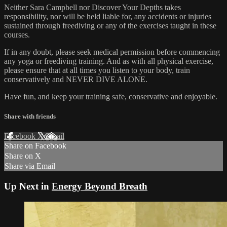
Neither Sara Campbell nor Discover Your Depths takes
responsibility, nor will be held liable for, any accidents or injuries
sustained through freediving or any of the exercises taught in these
courses.
If in any doubt, please seek medical permission before commencing
any yoga or freediving training. And as with all physical exercise,
please ensure that at all times you listen to your body, train
conservatively and NEVER DIVE ALONE.
Have fun, and keep your training safe, conservative and enjoyable.
Share with friends
Facebook
X
Email
Share on Facebook
Share on X
Share via Email
Up Next in
Energy Beyond Breath