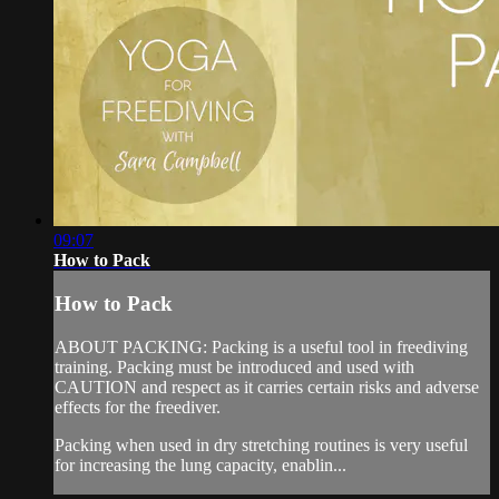
09:07
How to Pack
How to Pack
ABOUT PACKING: Packing is a useful tool in freediving
training. Packing must be introduced and used with
CAUTION and respect as it carries certain risks and adverse
effects for the freediver.
Packing when used in dry stretching routines is very useful
for increasing the lung capacity, enablin...