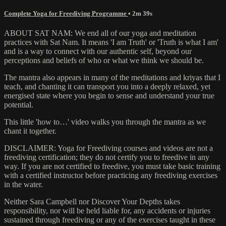
Complete Yoga for Freediving Programme
• 2m 39s
ABOUT SAT NAM: We end all of our yoga and meditation
practices with Sat Nam. It means 'I am Truth' or 'Truth is what I am'
and is a way to connect with our authentic self, beyond our
perceptions and beliefs of who or what we think we should be.
The mantra also appears in many of the meditations and kriyas that I
teach, and chanting it can transport you into a deeply relaxed, yet
energised state where you begin to sense and understand your true
potential.
This little 'how to…' video walks you through the mantra as we
chant it together.
DISCLAIMER: Yoga for Freediving courses and videos are not a
freediving certification; they do not certify you to freedive in any
way. If you are not certified to freedive, you must take basic training
with a certified instructor before practicing any freediving exercises
in the water.
Neither Sara Campbell nor Discover Your Depths takes
responsibility, nor will be held liable for, any accidents or injuries
sustained through freediving or any of the exercises taught in these