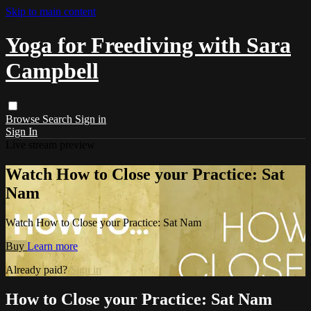
Skip to main content
Yoga for Freediving with Sara
Campbell
Browse
Search
Sign in
Sign In
Live stream preview
Watch How to Close your Practice: Sat
Nam
Watch How to Close your Practice: Sat Nam
Buy
Learn more
Already paid?
Sign in
How to Close your Practice: Sat Nam