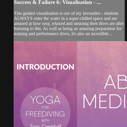
Success & Failure 6: Visualisation - ...
This guided visualisation is one of my favourites - students
ALWAYS enter the water in a super-chilled space and are
amazed at how easy, relaxed and amazing their dives are after
listening to this. As well as being an amazing preparation for
training and performance dives, it's also an incredible...