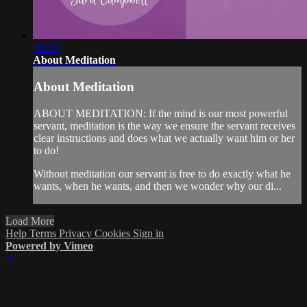
08:32
About Meditation
About Meditation
ABOUT MEDITATION: If the mind is our most powerful
servant, meditation is the way we ensure the servant receives
clear instructions and does what we actually want him or her
to do!
Without meditation our servant is free to do exactly what he
wants, when he wants, and then we wonder why our di...
Load More
Help
Terms
Privacy
Cookies
Sign in
Powered by Vimeo
×