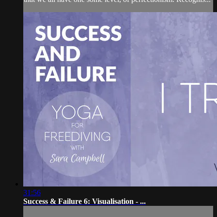
31:56
Success & Failure 6: Visualisation - ...