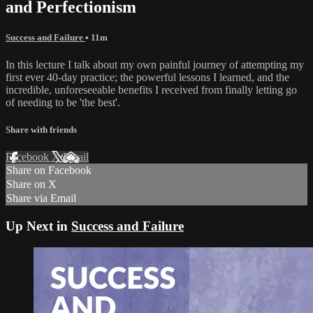
and Perfectionism
Success and Failure
• 11m
In this lecture I talk about my own painful journey of attempting my
first ever 40-day practice; the powerful lessons I learned, and the
incredible, unforeseeable benefits I received from finally letting go
of needing to be 'the best'.
Share with friends
Facebook
X
Email
Share on Facebook
Share on X
Share via Email
Up Next in
Success and Failure