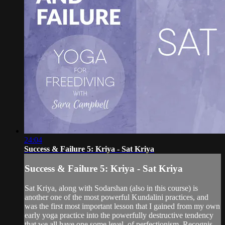
24:04
Success & Failure 5: Kriya - Sat Kriya
Success & Failure 5: Kriya - Sat Kriya
Sat Kriya, along with Sodarshan (also in this course) is
another one of the most powerful Kundalini practices, and
was the first most important lesson that I gained from my own
early yoga practice into the powerfully destructive tendency
that we all have one some level, of perfectionism. Recognis...