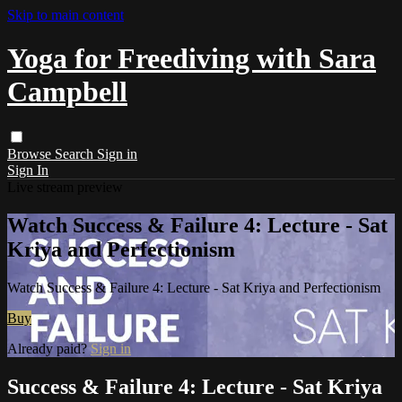
Skip to main content
Yoga for Freediving with Sara
Campbell
Browse
Search
Sign in
Sign In
Live stream preview
Watch Success & Failure 4: Lecture - Sat
Kriya and Perfectionism
Watch Success & Failure 4: Lecture - Sat Kriya and Perfectionism
Buy
Already paid?
Sign in
Success & Failure 4: Lecture - Sat Kriya