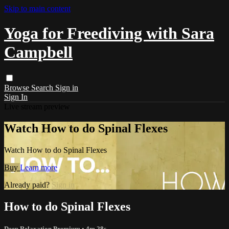
Skip to main content
Yoga for Freediving with Sara
Campbell
Browse
Search
Sign in
Sign In
Live stream preview
Watch How to do Spinal Flexes
Watch How to do Spinal Flexes
Buy
Learn more
Already paid?
Sign in
How to do Spinal Flexes
Deep Relaxation Premium
• 4m 28s