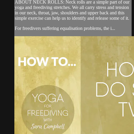
ABOUT NECK ROLLS: Neck rolls are a simple part of our
yoga and freediving stretches. We all carry stress and tension
in our neck, throat, jaw, shoulders and upper back and this
simple exercise can help us to identify and release some of it.
For freedivers suffering equalisation problems, the i...