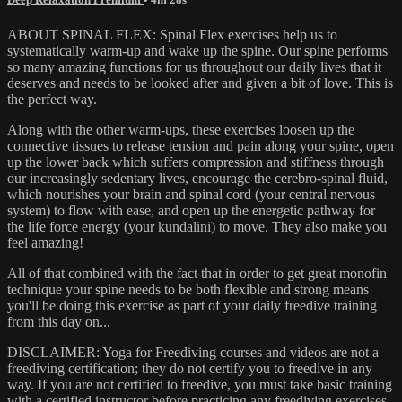
ABOUT SPINAL FLEX: Spinal Flex exercises help us to
systematically warm-up and wake up the spine. Our spine performs
so many amazing functions for us throughout our daily lives that it
deserves and needs to be looked after and given a bit of love. This is
the perfect way.
Along with the other warm-ups, these exercises loosen up the
connective tissues to release tension and pain along your spine, open
up the lower back which suffers compression and stiffness through
our increasingly sedentary lives, encourage the cerebro-spinal fluid,
which nourishes your brain and spinal cord (your central nervous
system) to flow with ease, and open up the energetic pathway for
the life force energy (your kundalini) to move. They also make you
feel amazing!
All of that combined with the fact that in order to get great monofin
technique your spine needs to be both flexible and strong means
you'll be doing this exercise as part of your daily freedive training
from this day on...
DISCLAIMER: Yoga for Freediving courses and videos are not a
freediving certification; they do not certify you to freedive in any
way. If you are not certified to freedive, you must take basic training
with a certified instructor before practicing any freediving exercises