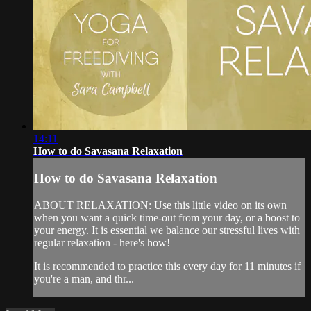
14:11
How to do Savasana Relaxation
How to do Savasana Relaxation
ABOUT RELAXATION: Use this little video on its own
when you want a quick time-out from your day, or a boost to
your energy. It is essential we balance our stressful lives with
regular relaxation - here's how!
It is recommended to practice this every day for 11 minutes if
you're a man, and thr...