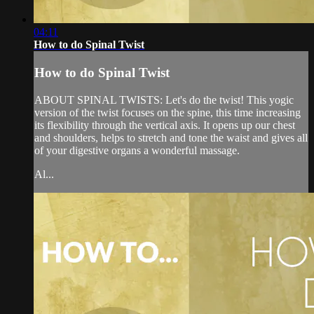
04:11
How to do Spinal Twist
How to do Spinal Twist
ABOUT SPINAL TWISTS: Let's do the twist! This yogic
version of the twist focuses on the spine, this time increasing
its flexibility through the vertical axis. It opens up our chest
and shoulders, helps to stretch and tone the waist and gives all
of your digestive organs a wonderful massage.
Al...