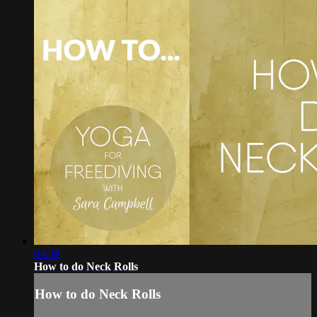
04:39
How to do Neck Rolls
How to do Neck Rolls