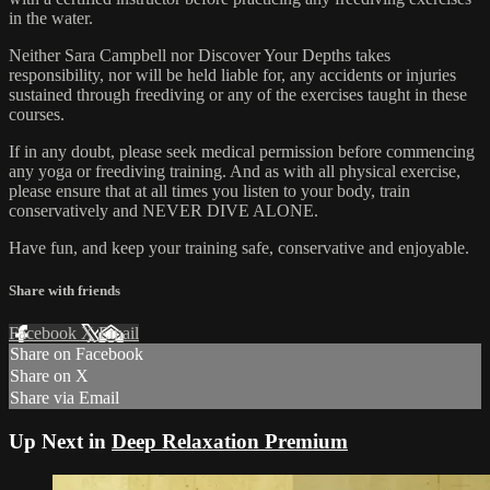
in the water.
Neither Sara Campbell nor Discover Your Depths takes
responsibility, nor will be held liable for, any accidents or injuries
sustained through freediving or any of the exercises taught in these
courses.
If in any doubt, please seek medical permission before commencing
any yoga or freediving training. And as with all physical exercise,
please ensure that at all times you listen to your body, train
conservatively and NEVER DIVE ALONE.
Have fun, and keep your training safe, conservative and enjoyable.
Share with friends
Facebook
X
Email
Share on Facebook
Share on X
Share via Email
Up Next in
Deep Relaxation Premium