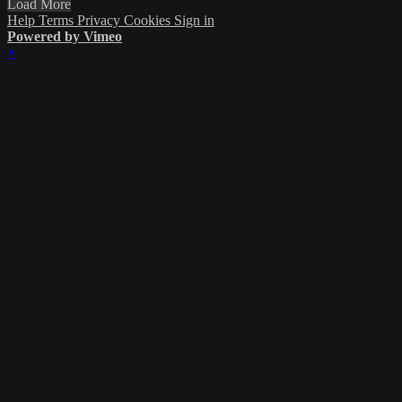
Load More
Help
Terms
Privacy
Cookies
Sign in
Powered by Vimeo
×