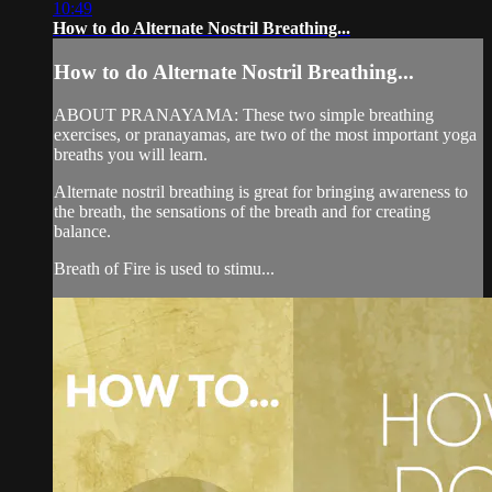
10:49
How to do Alternate Nostril Breathing...
How to do Alternate Nostril Breathing...
ABOUT PRANAYAMA: These two simple breathing
exercises, or pranayamas, are two of the most important yoga
breaths you will learn.
Alternate nostril breathing is great for bringing awareness to
the breath, the sensations of the breath and for creating
balance.
Breath of Fire is used to stimu...