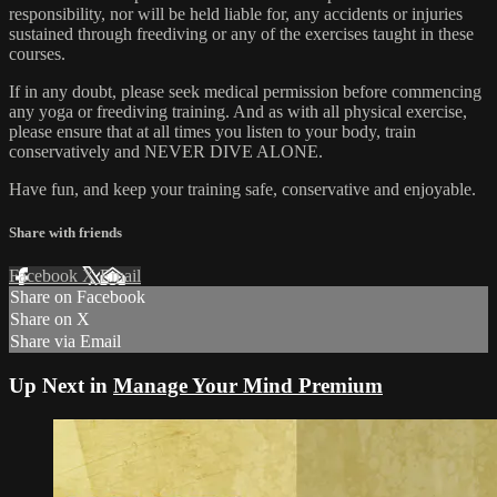
responsibility, nor will be held liable for, any accidents or injuries
sustained through freediving or any of the exercises taught in these
courses.
If in any doubt, please seek medical permission before commencing
any yoga or freediving training. And as with all physical exercise,
please ensure that at all times you listen to your body, train
conservatively and NEVER DIVE ALONE.
Have fun, and keep your training safe, conservative and enjoyable.
Share with friends
Facebook
X
Email
Share on Facebook
Share on X
Share via Email
Up Next in
Manage Your Mind Premium