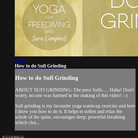
04:18
How to do Sufi Grinding
How to do Sufi Grinding
ABOUT SUFI GRINDING: The poor Sufis…. Haha! Don't
worry, no-one was harmed in the making of this video! :-)
Sufi grinding is my favourite yoga warm-up exercise and here
I show you how to do it. It helps to soften and relax the
whole of the spine, encourages deep, powerful breathing
which clea...