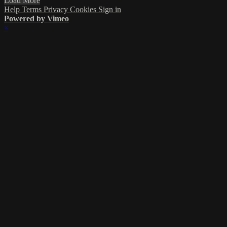
Load More
Help
Terms
Privacy
Cookies
Sign in
Powered by Vimeo
×