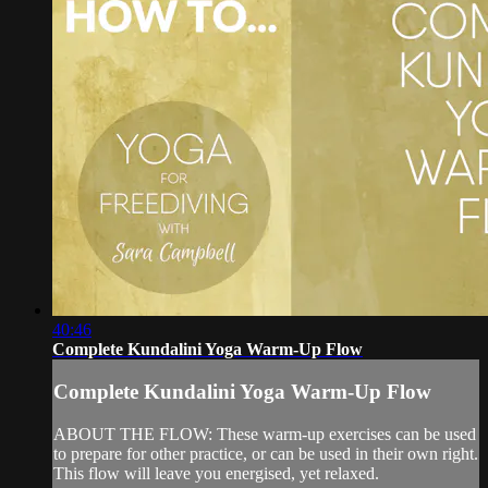
40:46
Complete Kundalini Yoga Warm-Up Flow
Complete Kundalini Yoga Warm-Up Flow
ABOUT THE FLOW: These warm-up exercises can be used
to prepare for other practice, or can be used in their own right.
This flow will leave you energised, yet relaxed.