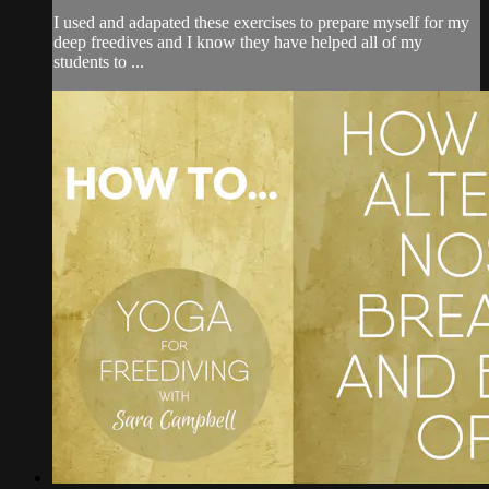
I used and adapated these exercises to prepare myself for my
deep freedives and I know they have helped all of my
students to ...