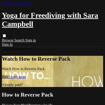
Skip to main content
Yoga for Freediving with Sara
Campbell
Browse
Search
Sign in
Sign In
Live stream preview
Watch How to Reverse Pack
Watch How to Reverse Pack
Buy
Learn more
Already paid?
Sign in
How to Reverse Pack
Manage Your Mind Premium
• 5m 18s