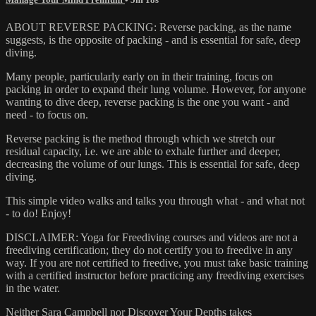
ABOUT REVERSE PACKING: Reverse packing, as the name
suggests, is the opposite of packing - and is essential for safe, deep
diving.
Many people, particularly early on in their training, focus on
packing in order to expand their lung volume. However, for anyone
wanting to dive deep, reverse packing is the one you want - and
need - to focus on.
Reverse packing is the method through which we stretch our
residual capacity, i.e. we are able to exhale further and deeper,
decreasing the volume of our lungs. This is essential for safe, deep
diving.
This simple video walks and talks you through what - and what not
- to do! Enjoy!
DISCLAIMER: Yoga for Freediving courses and videos are not a
freediving certification; they do not certify you to freedive in any
way. If you are not certified to freedive, you must take basic training
with a certified instructor before practicing any freediving exercises
in the water.
Neither Sara Campbell nor Discover Your Depths takes