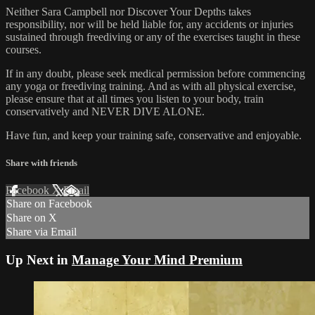
Neither Sara Campbell nor Discover Your Depths takes
responsibility, nor will be held liable for, any accidents or injuries
sustained through freediving or any of the exercises taught in these
courses.
If in any doubt, please seek medical permission before commencing
any yoga or freediving training. And as with all physical exercise,
please ensure that at all times you listen to your body, train
conservatively and NEVER DIVE ALONE.
Have fun, and keep your training safe, conservative and enjoyable.
Share with friends
Facebook
X
Email
Share on Facebook
Share on X
Share via Email
Up Next in
Manage Your Mind Premium