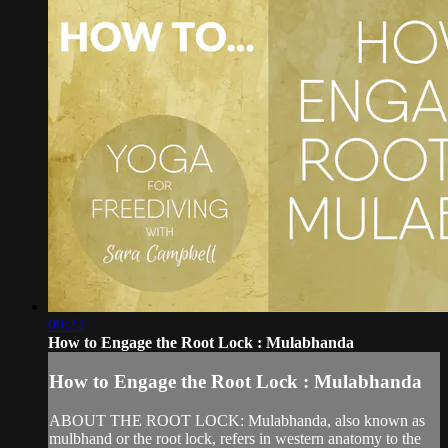
09:22
How to Engage the Root Lock : Mulabhanda
How to Engage the Root Lock : Mulabhanda
ABOUT THE ROOT LOCK: Mulabhanda, also known as
mulbhand or the root lock, refers in western anatomy to the