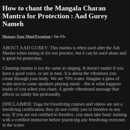
How to chant the Mangala Charan
Mantra for Protection : Aad Gurey
Nameh
Manage Your Mind Premium
• 3m 33s
ABOUT AAD GUREY: This mantra is often used after the Adi
Mantra when tuning in for our practice, but it can be used alone and
is great for protection.
Chanting mantra is not the same as singing. It doesn't matter if you
have a good voice, or are in tune. It is about the vibrations you
create through your body. We are 70% water. Imagine a glass of
water next to some speakers playing music - this is what happens
inside of you when you chant. A gentle vibrational massage that
affects us subtly but profoundly.
DISCLAIMER: Yoga for Freediving courses and videos are not a
freediving certification; they do not certify you to freedive in any
way. If you are not certified to freedive, you must take basic training
with a certified instructor before practicing any freediving exercises
in the water.