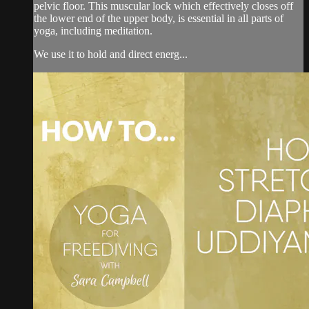
pelvic floor. This muscular lock which effectively closes off
the lower end of the upper body, is essential in all parts of
yoga, including meditation.
We use it to hold and direct energ...