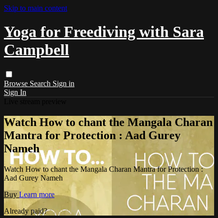
Skip to main content
Yoga for Freediving with Sara
Campbell
Browse
Search
Sign in
Sign In
Live stream preview
Watch How to chant the Mangala Charan
Mantra for Protection : Aad Gurey
Nameh
Watch How to chant the Mangala Charan Mantra for Protection :
Aad Gurey Nameh
Buy
Learn more
Already paid?
Sign in