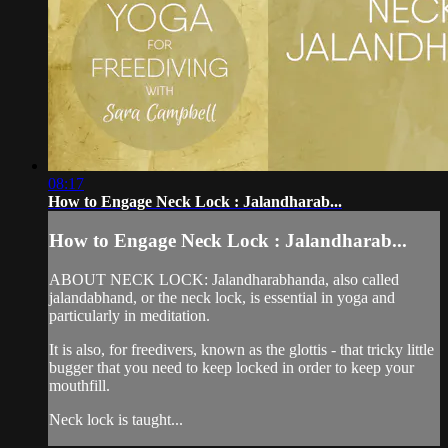
08:17
How to Engage Neck Lock : Jalandharab...
How to Engage Neck Lock : Jalandharab...
ABOUT NECK LOCK: Jalandharabhanda, also called
jalandabhand, or the neck lock, is essential in yoga and
particularly in meditation.
It is also, for freedivers, known as the glottis - that tricky little
bugger that you need to keep locked in order to keep your
mouthfill.
Neck lock is taught...