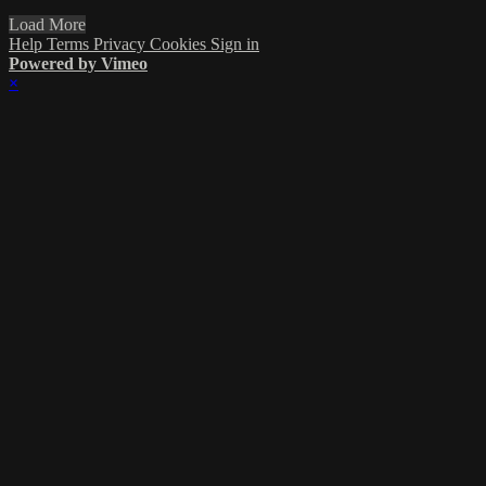
Load More
Help
Terms
Privacy
Cookies
Sign in
Powered by Vimeo
×