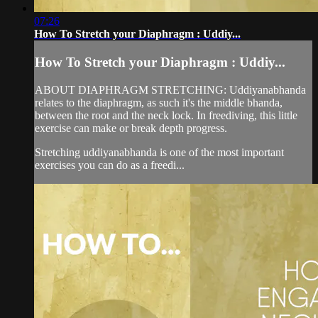
07:26
How To Stretch your Diaphragm : Uddiy...
How To Stretch your Diaphragm : Uddiy...
ABOUT DIAPHRAGM STRETCHING: Uddiyanabhanda
relates to the diaphragm, as such it's the middle bhanda,
between the root and the neck lock. In freediving, this little
exercise can make or break depth progress.
Stretching uddiyanabhanda is one of the most important
exercises you can do as a freedi...