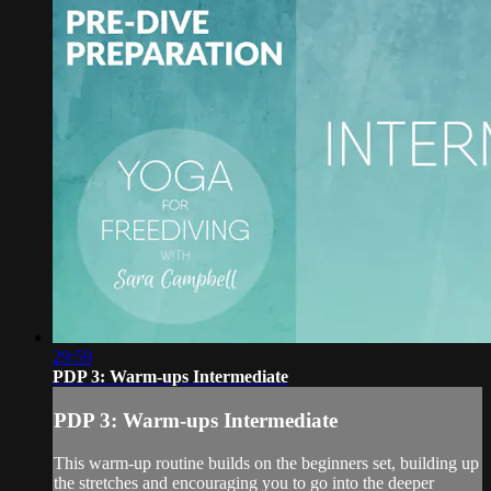
29:59
PDP 3: Warm-ups Intermediate
PDP 3: Warm-ups Intermediate
This warm-up routine builds on the beginners set, building up
the stretches and encouraging you to go into the deeper