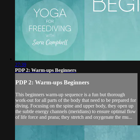
27:39
PDP 2: Warm-ups Beginners
PDP 2: Warm-ups Beginners
This beginners warm-up sequence is a fun but thorough
work-out for all parts of the body that need to be prepared for
diving. Focusing on the spine and upper body, they open up
the subtle energy channels (meridians) to ensure optimal flow
of life force and prana; they stretch and oxygenate the mu...