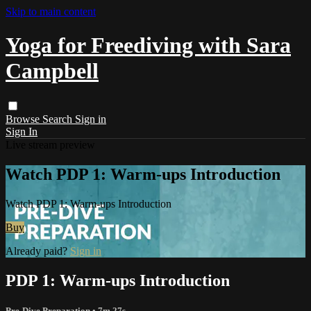
Skip to main content
Yoga for Freediving with Sara
Campbell
Browse
Search
Sign in
Sign In
Live stream preview
Watch PDP 1: Warm-ups Introduction
Watch PDP 1: Warm-ups Introduction
Buy
Already paid?
Sign in
PDP 1: Warm-ups Introduction
Pre-Dive Preparation
• 7m 27s