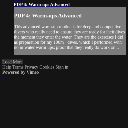
PDP 4: Warm-ups Advanced
PDP 4: Warm-ups Advanced
This advanced warm-up routine is for deep and competitive
divers who really need to ensure they are ready for their dives
the moment they enter the water. They are the exercises I did
as preparation for my 100m+ dives, which I performed with
no in-water warm-ups; proof that they really do work on...
Load More
Help
Terms
Privacy
Cookies
Sign in
Powered by Vimeo
×