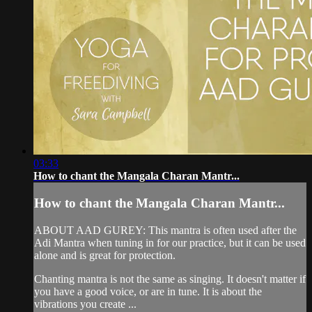
03:33
How to chant the Mangala Charan Mantr...
How to chant the Mangala Charan Mantr...
ABOUT AAD GUREY: This mantra is often used after the
Adi Mantra when tuning in for our practice, but it can be used
alone and is great for protection.
Chanting mantra is not the same as singing. It doesn't matter if
you have a good voice, or are in tune. It is about the
vibrations you create ...