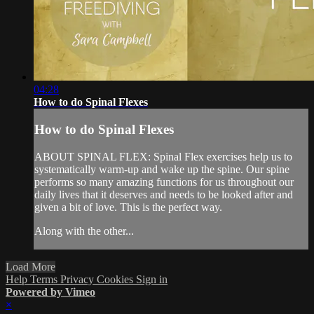
04:28
How to do Spinal Flexes
How to do Spinal Flexes
ABOUT SPINAL FLEX: Spinal Flex exercises help us to
systematically warm-up and wake up the spine. Our spine
performs so many amazing functions for us throughout our
daily lives that it deserves and needs to be looked after and
given a bit of love. This is the perfect way.
Along with the other...
Load More
Help
Terms
Privacy
Cookies
Sign in
Powered by Vimeo
×