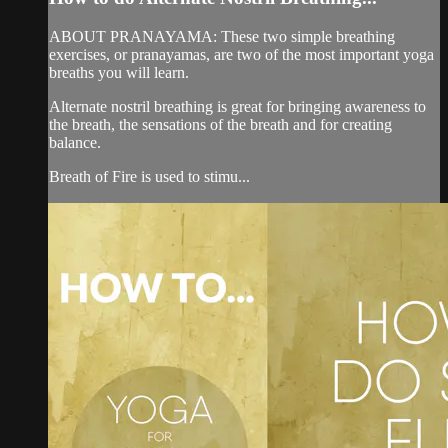
ABOUT PRANAYAMA: These two simple breathing
exercises, or pranayamas, are two of the most important yoga
breaths you will learn.
Alternate nostril breathing is great for bringing awareness to
the breath, the sensations of the breath and for creating
balance.
Breath of Fire is used to stimu...