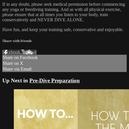
If in any doubt, please seek medical permission before commencing
any yoga or freediving training. And as with all physical exercise,
please ensure that at all times you listen to your body, train
conservatively and NEVER DIVE ALONE.
Have fun, and keep your training safe, conservative and enjoyable.
Share with friends
Facebook
X
Email
Share on Facebook
Share on X
Share via Email
Up Next in
Pre-Dive Preparation