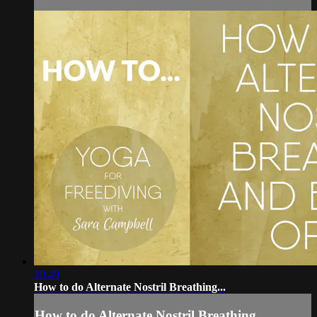
10:49
How to do Alternate Nostril Breathing...
How to do Alternate Nostril Breathing...