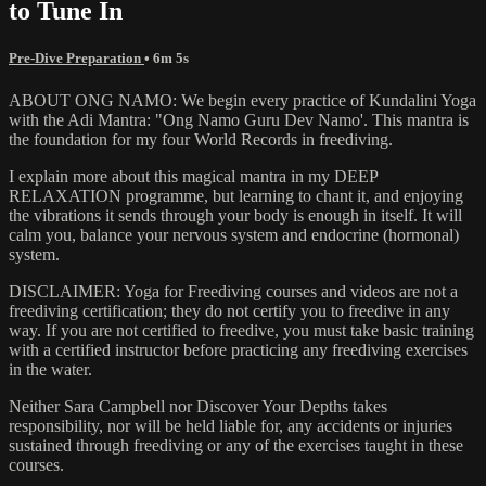
to Tune In
Pre-Dive Preparation
• 6m 5s
ABOUT ONG NAMO: We begin every practice of Kundalini Yoga
with the Adi Mantra: "Ong Namo Guru Dev Namo'. This mantra is
the foundation for my four World Records in freediving.
I explain more about this magical mantra in my DEEP
RELAXATION programme, but learning to chant it, and enjoying
the vibrations it sends through your body is enough in itself. It will
calm you, balance your nervous system and endocrine (hormonal)
system.
DISCLAIMER: Yoga for Freediving courses and videos are not a
freediving certification; they do not certify you to freedive in any
way. If you are not certified to freedive, you must take basic training
with a certified instructor before practicing any freediving exercises
in the water.
Neither Sara Campbell nor Discover Your Depths takes
responsibility, nor will be held liable for, any accidents or injuries
sustained through freediving or any of the exercises taught in these
courses.