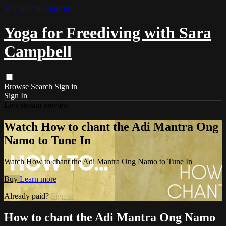
Skip to main content
Yoga for Freediving with Sara
Campbell
Browse
Search
Sign in
Sign In
Live stream preview
Watch How to chant the Adi Mantra Ong
Namo to Tune In
Watch How to chant the Adi Mantra Ong Namo to Tune In
Buy
Learn more
Already paid?
Sign in
How to chant the Adi Mantra Ong Namo