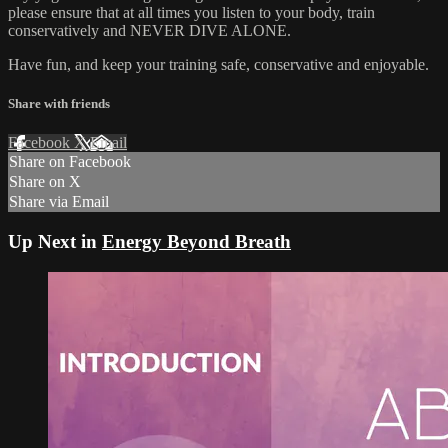
please ensure that at all times you listen to your body, train
conservatively and NEVER DIVE ALONE.
Have fun, and keep your training safe, conservative and enjoyable.
Share with friends
Facebook
X
Email
Share on Facebook
Share on X
Share via Email
Up Next in
Energy Beyond Breath