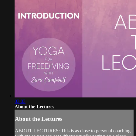
03:03
About the Lectures
About the Lectures
ABOUT LECTURES: This is as close to personal coaching