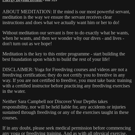
ABOUT MEDITATION: If the mind is our most powerful servant,
meditation is the way we ensure the servant receives clear
instructions and does what we actually want him or her to do!
Without meditation our servant is free to do exactly what he wants,
when he wants, and then we wonder why our dives - and lives -
don't turn out as we hope!
Meditation is the key to this entire programme - start building the
best foundation upon which to build the rest of your life!
DISCLAIMER: Yoga for Freediving courses and videos are not a
freediving certification; they do not certify you to freedive in any
way. If you are not certified to freedive, you must take basic training
with a certified instructor before practicing any freediving exercises
in the water.
Neither Sara Campbell nor Discover Your Depths takes
responsibility, nor will be held liable for, any accidents or injuries
sustained through freediving or any of the exercises taught in these
courses.
If in any doubt, please seek medical permission before commencing
any yoga or freediving training. And as with all physical exercise,