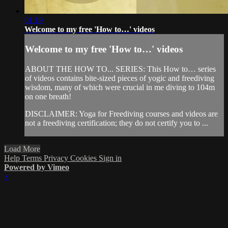
01:19
Welcome to my free 'How to…' videos
Welcome to my free 'How to…' videos
ABOUT THE HOW TO... SERIES: This How to… series
of videos contains bite-sized pieces of yogic and freediving
wisdom, many of which were crucial in me diving to 104m
on one breath!
DISCLAIMER: Yoga for Freediving courses and videos are
not a freediving certification; they do not certify you to ...
Load More
Help
Terms
Privacy
Cookies
Sign in
Powered by Vimeo
×