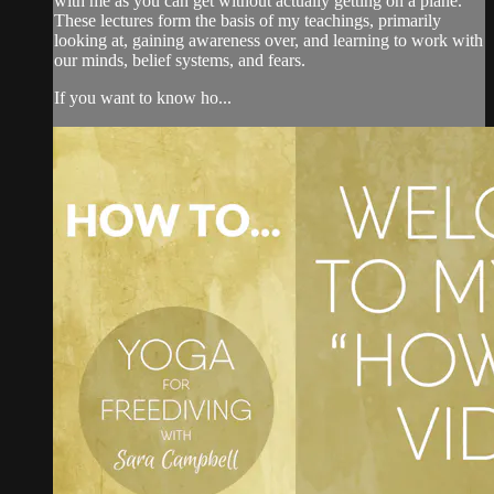
with me as you can get without actually getting on a plane.
These lectures form the basis of my teachings, primarily
looking at, gaining awareness over, and learning to work with
our minds, belief systems, and fears.
If you want to know ho...