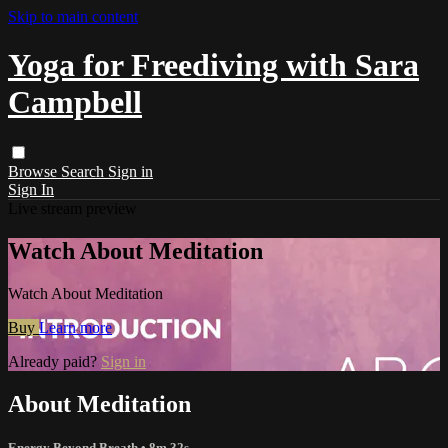
Skip to main content
Yoga for Freediving with Sara
Campbell
Browse
Search
Sign in
Sign In
Live stream preview
Watch About Meditation
Watch About Meditation
Buy
Learn more
Already paid?
Sign in
About Meditation
Energy Beyond Breath
• 8m 32s