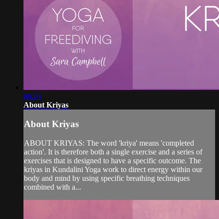
06:24
About Kriyas
About Kriyas
ABOUT KRIYAS: The word 'kriya' means 'completed
action'. It is therefore both a single exercise and a series of
exercises that is designed to have a specific outcome. The
kriyas in Kundalini Yoga work to direct energy within our
body and mind by using specific breathing techniques
combined with a...