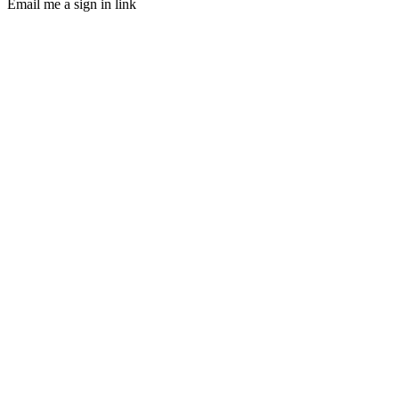
Email me a sign in link