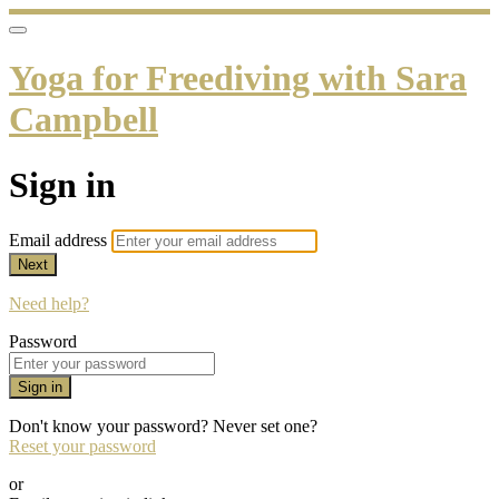
Yoga for Freediving with Sara
Campbell
Sign in
Email address
Next
Need help?
Password
Sign in
Don't know your password? Never set one?
Reset your password
or